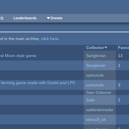
AQ
Leaderboards
❤ Donate
ted in the main archive,
click here
.
Collector
Favor
vest Moon style game
Sanglorian
13
Sanglorian
1
samuncle
 A farming game made with Godot and LPC
samuncle
3
Sam Gideone
Saliv
1
sabbirahmedsr
s4mu3l_ch