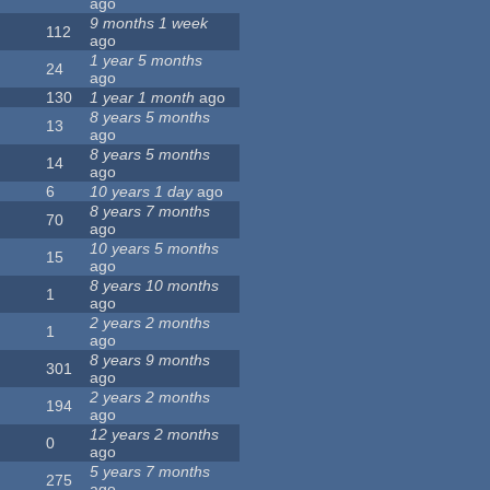
ago
9 months 1 week
112
ago
1 year 5 months
24
ago
130
1 year 1 month
ago
8 years 5 months
13
ago
8 years 5 months
14
ago
6
10 years 1 day
ago
8 years 7 months
70
ago
10 years 5 months
15
ago
8 years 10 months
1
ago
2 years 2 months
1
ago
8 years 9 months
301
ago
2 years 2 months
194
ago
12 years 2 months
0
ago
5 years 7 months
275
ago