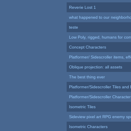
Reverie Lost 1
what happened to our neighborho
teste
Low Poly, rigged, humans for come
Concept Characters
Platformer/ Sidescroller items, ef
Oblique projection: all assets
The best thing ever
Platformer/Sidescroller Tiles an
Platformer/Sidescroller Charact
Isometric Tiles
Sideview pixel art RPG enemy spr
Isometric Characters