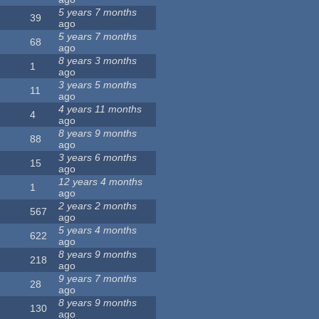
5 years 7 months
39
ago
5 years 7 months
68
ago
8 years 3 months
1
ago
3 years 5 months
11
ago
4 years 11 months
4
ago
8 years 9 months
88
ago
3 years 6 months
15
ago
12 years 4 months
1
ago
2 years 2 months
567
ago
5 years 4 months
622
ago
8 years 9 months
218
ago
9 years 7 months
28
ago
8 years 9 months
130
ago