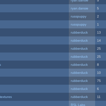
ryan.dansie
5
ryan.dansie
5
russpuppy
2
russpuppy
1
rubberduck
13
rubberduck
14
rubberduck
25
rubberduck
25
s
rubberduck
8
rubberduck
10
rubberduck
75
rubberduck
6
textures
rubberduck
11
RSL Labs