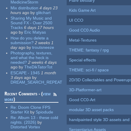
Flare Bestiary
MedicineStorm
Mix distribution
4 days 23
Kids Game Art
hours
ago
by
glitchart
Sharing My Music and
UI CCO
Sound FX - Over 2500
Tracks
6 days 17 hours
Good CC0 Audio
ago
by
Eric Matyas
How do you delete a
Metal-Textures
submission?
2 weeks 1
day
ago
by
troutsneeze
THEME: fantasy / rpg
Photography, textures,
and what the heck is
Special effects
needed?
2 weeks 4 days
ago
by
TheDikTatorTot
THEME: sci-fi / space
ESCAPE - 1945
1 month
3 days
ago
by
2D/3D Collectables and Powerup
DREAM_SEARCH_REPEAT
3D-Platformer-art
Recent Comments - (
view
more
)
Good CC0-Art
Re:
Doom Clone FPS
modular 3D asset packs
Starter Kit
by
Spiodude
Re:
Album 13 - these cold
handpainted style 3D assets and 
nights. (2026)
by
Distorted Vortex
Serpentarius Assets