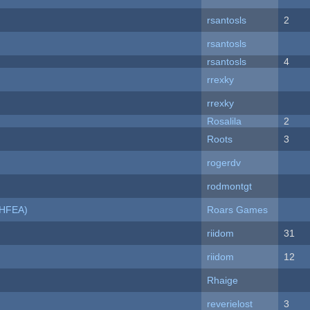
rsantosls
2
rsantosls
rsantosls
4
rrexky
rrexky
Rosalila
2
Roots
3
rogerdv
rodmontgt
NHFEA)
Roars Games
riidom
31
riidom
12
Rhaige
reverielost
3