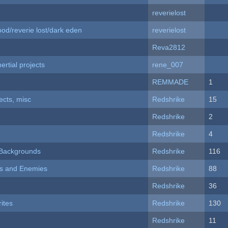
reverielost
od/reverie lost/dark eden
reverielost
Reva2812
rtial projects
rene_007
REMMADE
1
fects, misc
Redshrike
15
Redshrike
2
Redshrike
4
d Backgrounds
Redshrike
116
ers and Enemies
Redshrike
88
Redshrike
36
ites
Redshrike
130
Redshrike
11