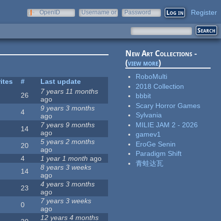
Register
OpenID
Username or
Password
e-mail
New Art Collections -
(
view more
)
RoboMulti
ites
#
Last update
2018 Collection
7 years 11 months
26
bbbit
ago
Scary Horror Games
9 years 3 months
4
Sylvania
ago
MILIE JAM 2 - 2026
7 years 9 months
14
ago
gamev1
5 years 2 months
EroGe Senin
20
ago
Paradigm Shift
4
1 year 1 month
ago
青蛙达瓦
8 years 3 weeks
14
ago
4 years 3 months
23
ago
7 years 3 weeks
0
ago
12 years 4 months