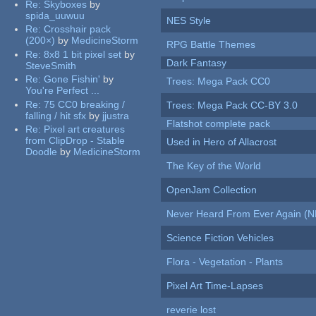
Re:
Skyboxes
by
spida_uuwuu
NES Style
Re:
Crosshair pack
(200×)
by
MedicineStorm
RPG Battle Themes
Re:
8x8 1 bit pixel set
by
Dark Fantasy
SteveSmith
Re:
Gone Fishin'
by
Trees: Mega Pack CC0
You're Perfect ...
Re:
75 CC0 breaking /
Trees: Mega Pack CC-BY 3.0
falling / hit sfx
by
jjustra
Flatshot complete pack
Re:
Pixel art creatures
from ClipDrop - Stable
Used in Hero of Allacrost
Doodle
by
MedicineStorm
The Key of the World
OpenJam Collection
Never Heard From Ever Again (
Science Fiction Vehicles
Flora - Vegetation - Plants
Pixel Art Time-Lapses
reverie lost