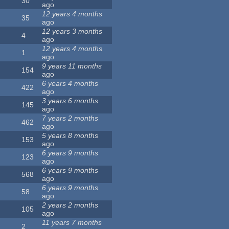
30
ago
12 years 4 months
35
ago
12 years 3 months
4
ago
12 years 4 months
1
ago
9 years 11 months
154
ago
6 years 4 months
422
ago
3 years 6 months
145
ago
7 years 2 months
462
ago
5 years 8 months
153
ago
6 years 9 months
123
ago
6 years 9 months
568
ago
6 years 9 months
58
ago
2 years 2 months
105
ago
11 years 7 months
2