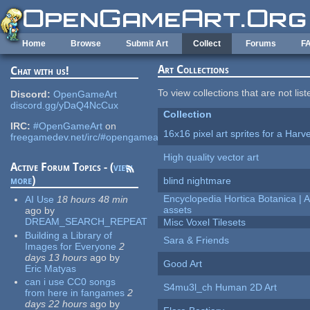
Skip to main content
Home
Browse
Submit Art
Collect
Forums
F
Art Collections
Chat with us!
To view collections that are not lis
Discord:
OpenGameArt
discord.gg/yDaQ4NcCux
Collection
IRC:
#OpenGameArt
on
16x16 pixel art sprites for a Har
freegamedev.net/irc/#opengameart
High quality vector art
Active Forum Topics - (
view
more
)
blind nightmare
Encyclopedia Hortica Botanica |
AI Use
18 hours 48 min
assets
ago
by
DREAM_SEARCH_REPEAT
Misc Voxel Tilesets
Building a Library of
Sara & Friends
Images for Everyone
2
days 13 hours
ago
by
Good Art
Eric Matyas
can i use CC0 songs
S4mu3l_ch Human 2D Art
from here in fangames
2
days 22 hours
ago
by