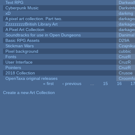
Text RPG
Darkwal
Cyberpunk Music
Darkvint
xD
darkmg
A pixel art collection. Part two.
darkag
ZzzzzzzzzBritish Library Art
darkag
A Pixel Art Collection
darkag
Soundtracks for use in Open Dungeons
Danimal
Basic RPG Assets
D29A
Stickman Wars
Czajnik
Pixel background
cubbic
Fonts
CruzR
User Interface
CruzR
Pointers
CruzR
2018 Collection
Crusoe
OpenTaxa original releases
Croomfo
« first
‹ previous
…
15
16
1
Pages
Create a new Art Collection