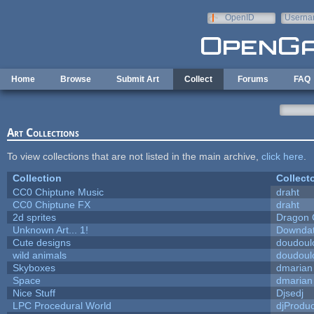
Skip to main content
OpenID
Userna
e-mail
Home
Browse
Submit Art
Collect
Forums
FAQ
Art Collections
To view collections that are not listed in the main archive,
click here
.
Collection
Collect
CC0 Chiptune Music
draht
CC0 Chiptune FX
draht
2d sprites
Dragon 
Unknown Art... 1!
Downda
Cute designs
doudoulo
wild animals
doudoulo
Skyboxes
dmarian
Space
dmarian
Nice Stuff
Djsedj
LPC Procedural World
djProduc