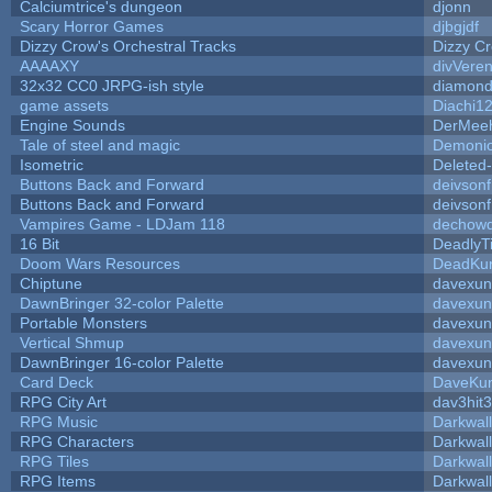
Calciumtrice's dungeon
djonn
Scary Horror Games
djbgjdf
Dizzy Crow's Orchestral Tracks
Dizzy C
AAAAXY
divVeren
32x32 CC0 JRPG-ish style
diamond
game assets
Diachi1
Engine Sounds
DerMeeh
Tale of steel and magic
Demonio
Isometric
Deleted
Buttons Back and Forward
deivson
Buttons Back and Forward
deivson
Vampires Game - LDJam 118
dechow
16 Bit
DeadlyT
Doom Wars Resources
DeadKur
Chiptune
davexun
DawnBringer 32-color Palette
davexun
Portable Monsters
davexun
Vertical Shmup
davexun
DawnBringer 16-color Palette
davexun
Card Deck
DaveKu
RPG City Art
dav3hit3
RPG Music
Darkwal
RPG Characters
Darkwal
RPG Tiles
Darkwal
RPG Items
Darkwal