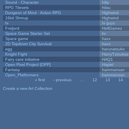
Sound - Character
hilty
RPG Tilesets
hilau
Dungeon of Mind - Action RPG
Highwind
16bit Shmup
Highwind
hi
hi guys
Freljord
HellGamez
Space Game Starter Set
hc
Space game
haxx
2D Topdown City Survival
haxx
egg
harunatsuko
Knight Fight
HarryTzioukas
Fairy care initiative
HAQ1
Open Pixel Project [OPP]
Hapiel
Fantasy
hammansan
Open_Platformers
hammansan
« first
‹ previous
…
12
13
14
Pages
Create a new Art Collection