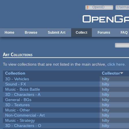
Skip to main content
OpenID
Userna
e-mail
Home
Browse
Submit Art
Collect
Forums
FAQ
Art Collections
To view collections that are not listed in the main archive,
click here
.
Collection
Collector
3D - Vehicles
hilty
Sound - FX
hilty
Music - Boss Battle
hilty
3D - Characters - A
hilty
General - BGs
hilty
3D - Textures
hilty
Music - Other
hilty
Non-Commercial - Art
hilty
Music - Strategy
hilty
3D - Characters - O
hilty