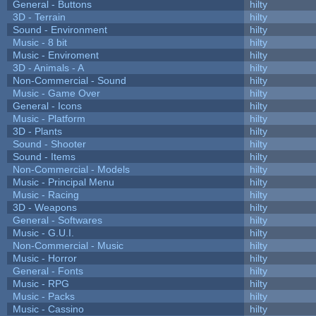
General - Buttons
hilty
3D - Terrain
hilty
Sound - Environment
hilty
Music - 8 bit
hilty
Music - Enviroment
hilty
3D - Animals - A
hilty
Non-Commercial - Sound
hilty
Music - Game Over
hilty
General - Icons
hilty
Music - Platform
hilty
3D - Plants
hilty
Sound - Shooter
hilty
Sound - Items
hilty
Non-Commercial - Models
hilty
Music - Principal Menu
hilty
Music - Racing
hilty
3D - Weapons
hilty
General - Softwares
hilty
Music - G.U.I.
hilty
Non-Commercial - Music
hilty
Music - Horror
hilty
General - Fonts
hilty
Music - RPG
hilty
Music - Packs
hilty
Music - Cassino
hilty