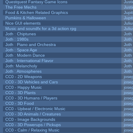
Questquest Fantasy Game Icons
Justi
The Free Mechs
Justi
Food & Kitchen Related Graphics
Jupi
Pumkins & Halloween
Jupi
Nice GUI elements
Juliu
Music and soundfx for a 3d action rpg
Juliu
Joth : Chiptunes
Joth
Joth : 1980s
Joth
Joth : Piano and Orchestra
Joth
Joth : Space Age
Joth
Joth : Modern Dance
Joth
Joth : International Flavor
Joth
Joth: Melancholy
Joth
Joth : Atmospheres
Joth
CC0 - 2D Weapons
jose
CC0 - 3D Vehicles and Cars
jose
CC0 - Happy Music
jose
CC0 - 3D Plants
jose
CC0 - 3D Humans / Players
jose
CC0 - 3D Food
jose
CC0 - Upbeat / Electronic Music
jose
CC0 - 3D Animals / Creatures
jose
CC0 - Image Backgrounds
jose
CC0 - 3D Powerups / Pickups
jose
CC0 - Calm / Relaxing Music
jose