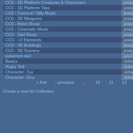
CC0 - 2D Platform Creatures & Characters
jose
CC0 - 3D Platform Tiles
jose
CC0 - Comical / Silly Music
jose
CC0 - 3D Weapons
jose
CC0 - Retro Music
jose
CC0 - Cinematic Music
jose
CC0 - Sad Music
jose
CCO - UI Elements
jose
CC0 - 3D Buildings
jose
CC0 - 3D Scenery
jose
pokemon stuf
jolu
Basics
Joh
Angry Ted
John
Character: Tux
Joha
Character: Gnu
Joha
« first
‹ previous
…
10
11
12
Pages
Create a new Art Collection