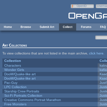
Skip to main content
OpenID
Userna
e-mail
Home
Browse
Submit Art
Collect
Forums
FAQ
Art Collections
To view collections that are not listed in the main archive,
click here
.
Collection
Coll
Characters
kalo
Wonder Girls
kafi
DooM/Quake-like art
Kaa
DooM/Quake-like art
Kaa
Pac-Guy
Jus
LPC Collection
Just
Starship Crew Portraits
Justi
Sci-Fi Portraits Collection
Justi
Creative Commons Portrait Marathon
Justi
Free Monsters
Justi