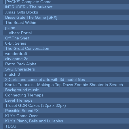
[PACKS] Complete Game
iNTRUDER - The nukebot
Xmas Gifts Blocks
DieselGate The Game [SFX]
The Beast Within
plane
_ Vibes: Portal
Off The Shelf
8-Bit Series
The Great Conversation
wonderdraft
city game 2d
Retro Pack Alpha
SVG Characters
match 3
2D arts and concept arts with 3d model files
Konita Tutorials - Making a Top Down Zombie Shooter in Scratch
Background music
Connecting Tilemaps
Level Tilemaps
Tileset GDR Cakes (32px x 32px)
Possible SoundFX
KLY's Game Over
KLY's Piano, Bells and Lullabies
TDSG