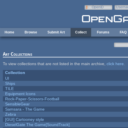
Skip to main content
OpenID
Userna
e-mail
Home
Browse
Submit Art
Collect
Forums
FAQ
Art Collections
To view collections that are not listed in the main archive,
click here
.
Collection
UI
Ships
TILE
Equipment Icons
Rock-Paper-Scissors-Football
SensibleGear
Samsara - The Game
Zebra
[GUI] Cartooney style
DieselGate The Game[SoundTrack]