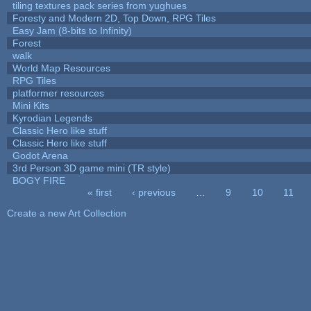
tiling textures pack series from yughues
Foresty and Modern 2D, Top Down, RPG Tiles
Easy Jam (8-bits to Infinity)
Forest
walk
World Map Resources
RPG Tiles
platformer resources
Mini Kits
Kyrodian Legends
Classic Hero like stuff
Classic Hero like stuff
Godot Arena
3rd Person 3D game mini (TR style)
BOGY FIRE
« first
‹ previous
…
9
10
11
Pages
Create a new Art Collection