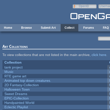
Skip to main content
OpenID
Userna
e-mail
Home
Browse
Submit Art
Collect
Forums
FAQ
Art Collections
To view collections that are not listed in the main archive,
click here
.
Collection
tank project
Music
RTE game art
Animated top down creatures.
2D Fantasy-Collection
Halloween Town
Sweet Dreams
EPIC-Collection
Handpainted World
Eclectic Playlist