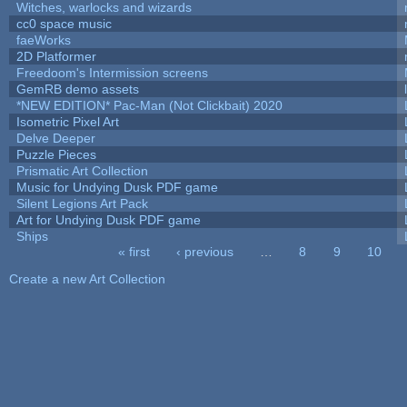
Witches, warlocks and wizards
cc0 space music
faeWorks
2D Platformer
Freedoom's Intermission screens
GemRB demo assets
*NEW EDITION* Pac-Man (Not Clickbait) 2020
Isometric Pixel Art
Delve Deeper
Puzzle Pieces
Prismatic Art Collection
Music for Undying Dusk PDF game
Silent Legions Art Pack
Art for Undying Dusk PDF game
Ships
« first
‹ previous
…
8
9
10
Pages
Create a new Art Collection