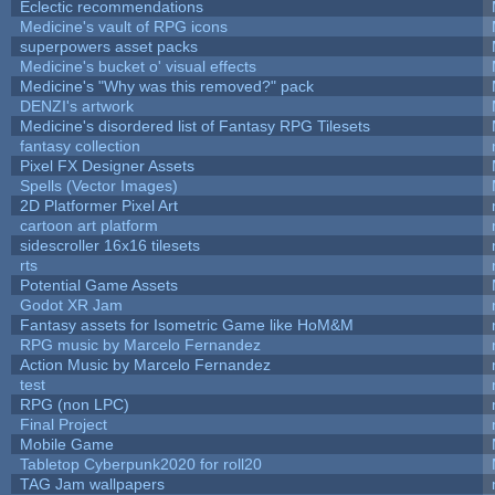
Eclectic recommendations
Medicine's vault of RPG icons
superpowers asset packs
Medicine's bucket o' visual effects
Medicine's "Why was this removed?" pack
DENZI's artwork
Medicine's disordered list of Fantasy RPG Tilesets
fantasy collection
Pixel FX Designer Assets
Spells (Vector Images)
2D Platformer Pixel Art
cartoon art platform
sidescroller 16x16 tilesets
rts
Potential Game Assets
Godot XR Jam
Fantasy assets for Isometric Game like HoM&M
RPG music by Marcelo Fernandez
Action Music by Marcelo Fernandez
test
RPG (non LPC)
Final Project
Mobile Game
Tabletop Cyberpunk2020 for roll20
TAG Jam wallpapers