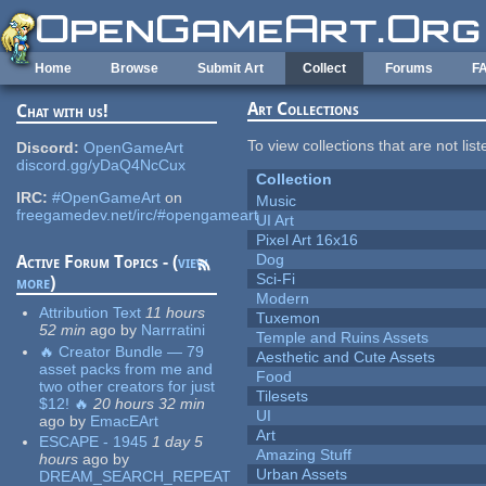
Skip to main content
Home
Browse
Submit Art
Collect
Forums
F
Art Collections
Chat with us!
To view collections that are not lis
Discord:
OpenGameArt
discord.gg/yDaQ4NcCux
Collection
IRC:
#OpenGameArt
on
Music
freegamedev.net/irc/#opengameart
UI Art
Pixel Art 16x16
Dog
Active Forum Topics - (
view
Sci-Fi
more
)
Modern
Attribution Text
11 hours
Tuxemon
52 min
ago
by
Narrratini
Temple and Ruins Assets
🔥 Creator Bundle — 79
Aesthetic and Cute Assets
asset packs from me and
Food
two other creators for just
Tilesets
$12! 🔥
20 hours 32 min
UI
ago
by
EmacEArt
Art
ESCAPE - 1945
1 day 5
Amazing Stuff
hours
ago
by
Urban Assets
DREAM_SEARCH_REPEAT