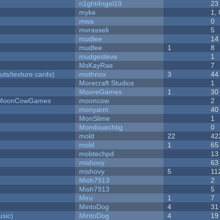
n1ght4ngel19
23
myke
1,
mwa
0
mvrasseli
5
mudlee
14
mudlee
1
8
mudgesteve
1
MsKayRae
7
uts/texture cards)
mothnox
3
44
Morecraft Studios
1
MooreGames
1
30
 - MoonCowGames
mooncow
2
monyarm
40
MonSlime
1
Mondsuechtig
0
mold
22
42
mold
1
65
mobtechpd
13
mishovy
63
mishovy
5
11
Mish7913
2
Mish7913
5
Miru
1
7
MintoDog
4
31
sic)
MintoDog
4
19