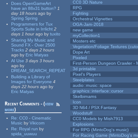
CC0 3D Nature
Does OpenGameArt
RPG
have an 88x31 button?
1
day 18 hours
ago
by
Fighting
Spring Spring
Orchestral Vignettes
Programmers for Tux
OGA-Jam-2018
Sports Suite in Irrlicht
2
new game
days 1 hour
ago
by
tuxito
myCollection1
Sharing My Music and
Mosters etc
Sound FX - Over 2500
Vegetation/Foliage Textures (cuto
Tracks
2 days 2 hours
Dope Art
ago
by
Eric Matyas
Pixeled
AI Use
3 days 3 hours
First-Person Dungeon Crawler
ago
by
3d printable
DREAM_SEARCH_REPEAT
Pixel's Players
Building a Library of
Steelplates
Images for Everyone
4
audio::music::space
days 22 hours
ago
by
graphics::interface::cursor
Eric Matyas
Skelbimams
Icon
Recent Comments - (
view
3D N64 / PSX Fantasy
more
)
Woodstuff
Re:
CC0 - Cinematic
CC0 Models by Mish7913
Music
by
Vikicom
Explosions.
Re:
Royal run
by
For RPG (MintoDog's music)
spida_uuwuu
For Racing Game (MintoDog's mu