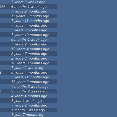
3 years 2 weeks
ago
 065
6 months 1 week
ago
7 years 2 months
ago
11 years 7 months
ago
7 years 11 months
ago
7 years 4 months
ago
5 years 3 months
ago
7 years 10 months
ago
5 months 1 week
ago
7 years 2 months
ago
12 years 4 months
ago
2 years 7 months
ago
2 years 3 months
ago
10 years 3 months
ago
7 years 2 weeks
ago
2
5 years 4 months
ago
7 years 11 months
ago
10 years 2 months
ago
7 months 3 weeks
ago
2
9 months 2 weeks
ago
4 years 4 months
ago
1 year 1 week
ago
7 years 9 months
ago
1 month 1 week
ago
1 year 7 months
ago