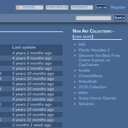
Register
OpenID
Username or
Password
e-mail
New Art Collections -
(
view more
)
566
Last update
Plastic Noodles 2
4 years 2 months
ago
Discover the Best Free
4 years 8 months
ago
Online Games on
5 years 4 months
ago
ZapGames
5 years 2 months
ago
foodle
3
5 years 10 months
ago
CheezeMaze
9
5 years 10 months
ago
RoboMulti
5 years 10 months
ago
2018 Collection
4
5 years 10 months
ago
bbbit
5 years 10 months
ago
Scary Horror Games
4 years 11 months
ago
Sylvania
0
2 years 2 months
ago
5 years 10 months
ago
5 years 10 months
ago
6
4 years 11 months
ago
2 months 1 week
ago