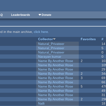
AQ
Leaderboards
❤ Donate
ted in the main archive,
click here
.
Collector
Favorites
#
Natural_Privateer
14
Natural_Privateer
5
Natural_Privateer
0
Narayan kumar
0
Name By Another Rose
2
10
Name By Another Rose
10
Name By Another Rose
29
Name By Another Rose
2
34
Name By Another Rose
3
69
Name By Another Rose
66
Name By Another Rose
5
47
Name By Another Rose
49
Name By Another Rose
31
Name By Another Rose
2
29
Nalli
18