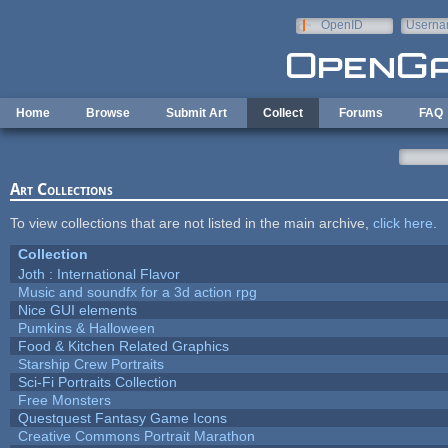
Skip to main content
OpenID
Userna
e-mail
Home
Browse
Submit Art
Collect
Forums
FAQ
Art Collections
To view collections that are not listed in the main archive,
click here
.
Collection
Joth : International Flavor
Music and soundfx for a 3d action rpg
Nice GUI elements
Pumkins & Halloween
Food & Kitchen Related Graphics
Starship Crew Portraits
Sci-Fi Portraits Collection
Free Monsters
Questquest Fantasy Game Icons
Creative Commons Portrait Marathon