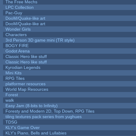
The Free Mechs
LPC Collection
Pac-Guy
DooM/Quake-like art
DooM/Quake-like art
Wonder Girls
Characters
3rd Person 3D game mini (TR style)
BOGY FIRE
Godot Arena
Classic Hero like stuff
Classic Hero like stuff
Kyrodian Legends
Mini Kits
RPG Tiles
platformer resources
World Map Resources
Forest
walk
Easy Jam (8-bits to Infinity)
Foresty and Modern 2D, Top Down, RPG Tiles
tiling textures pack series from yughues
TDSG
KLY's Game Over
KLY's Piano, Bells and Lullabies