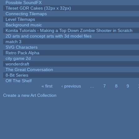
Possible SoundFX
Tileset GDR Cakes (32px x 32px)
Connecting Tilemaps
Level Tilemaps
Background music
Konita Tutorials - Making a Top Down Zombie Shooter in Scratch
2D arts and concept arts with 3d model files
match 3
SVG Characters
Retro Pack Alpha
city game 2d
wonderdraft
The Great Conversation
8-Bit Series
Off The Shelf
« first
‹ previous
…
7
8
9
Pages
Create a new Art Collection