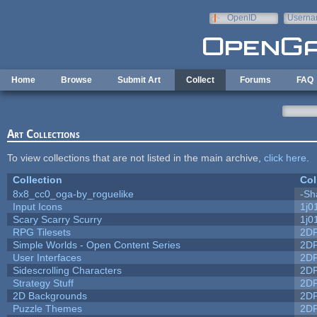
Skip to main content
OpenID
Userna
e-mail
Home
Browse
Submit Art
Collect
Forums
FAQ
Art Collections
To view collections that are not listed in the main archive,
click here
.
Collection
Col
8x8_cc0_oga-by_roguelike
-Sh
Input Icons
1j0
Scary Scarry Scurry
1j0
RPG Tilesets
2D
Simple Worlds - Open Content Series
2D
User Interfaces
2D
Sidescrolling Characters
2D
Strategy Stuff
2D
2D Backgrounds
2D
Puzzle Themes
2D