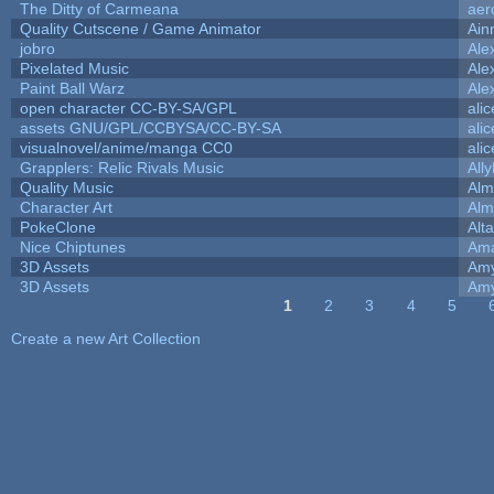
The Ditty of Carmeana
aer
Quality Cutscene / Game Animator
Ain
jobro
Ale
Pixelated Music
Ale
Paint Ball Warz
Ale
open character CC-BY-SA/GPL
ali
assets GNU/GPL/CCBYSA/CC-BY-SA
ali
visualnovel/anime/manga CC0
ali
Grapplers: Relic Rivals Music
All
Quality Music
Alm
Character Art
Alm
PokeClone
Alta
Nice Chiptunes
Am
3D Assets
Amy
3D Assets
Amy
1
2
3
4
5
Pages
Create a new Art Collection