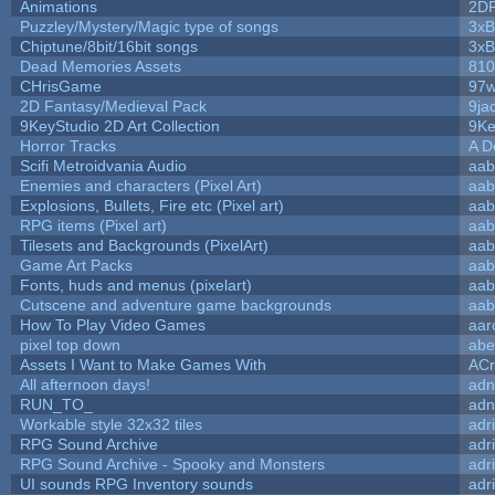
Animations
2D
Puzzley/Mystery/Magic type of songs
3xB
Chiptune/8bit/16bit songs
3xB
Dead Memories Assets
810
CHrisGame
97w
2D Fantasy/Medieval Pack
9ja
9KeyStudio 2D Art Collection
9Ke
Horror Tracks
A D
Scifi Metroidvania Audio
aab
Enemies and characters (Pixel Art)
aab
Explosions, Bullets, Fire etc (Pixel art)
aab
RPG items (Pixel art)
aab
Tilesets and Backgrounds (PixelArt)
aab
Game Art Packs
aab
Fonts, huds and menus (pixelart)
aab
Cutscene and adventure game backgrounds
aab
How To Play Video Games
aar
pixel top down
abe
Assets I Want to Make Games With
ACr
All afternoon days!
adn
RUN_TO_
adn
Workable style 32x32 tiles
adr
RPG Sound Archive
adr
RPG Sound Archive - Spooky and Monsters
adr
UI sounds RPG Inventory sounds
adr