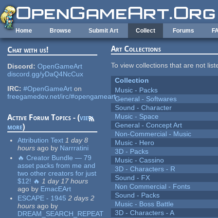
Skip to main content
Home
Browse
Submit Art
Collect
Forums
F
Art Collections
Chat with us!
To view collections that are not lis
Discord:
OpenGameArt
discord.gg/yDaQ4NcCux
Collection
IRC:
#OpenGameArt
on
Music - Packs
freegamedev.net/irc/#opengameart
General - Softwares
Sound - Character
Music - Space
Active Forum Topics - (
view
General - Concept Art
more
)
Non-Commercial - Music
Attribution Text
1 day 8
Music - Hero
hours
ago
by
Narrratini
3D - Packs
🔥 Creator Bundle — 79
Music - Cassino
asset packs from me and
3D - Characters - R
two other creators for just
Sound - FX
$12! 🔥
1 day 17 hours
Non Commercial - Fonts
ago
by
EmacEArt
Sound - Packs
ESCAPE - 1945
2 days 2
Music - Boss Battle
hours
ago
by
3D - Characters - A
DREAM_SEARCH_REPEAT