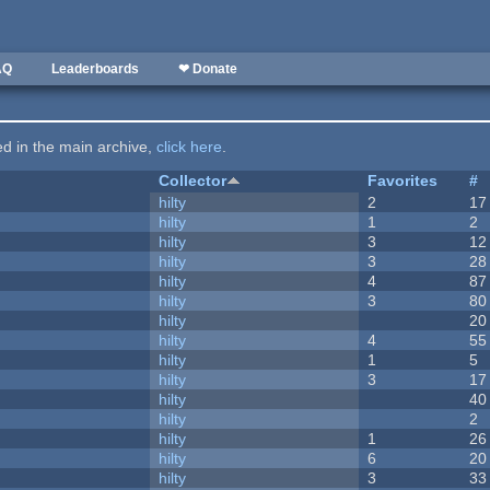
AQ
Leaderboards
❤ Donate
ted in the main archive,
click here
.
Collector
Favorites
#
hilty
2
17
hilty
1
2
hilty
3
12
hilty
3
28
hilty
4
87
hilty
3
80
hilty
20
hilty
4
55
hilty
1
5
hilty
3
17
hilty
40
hilty
2
hilty
1
26
hilty
6
20
hilty
3
33