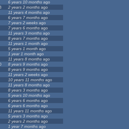
6 years 10 months
ago
8
2 years 2 months
ago
11 years 4 months
ago
6 years 7 months
ago
7 years 2 weeks
ago
7 years 6 months
ago
11 years 3 months
ago
8 years 7 months
ago
11 years 1 month
ago
5 years 1 month
ago
1 year 1 month
ago
11 years 8 months
ago
0
8 years 9 months
ago
8 years 9 months
ago
11 years 2 weeks
ago
10 years 11 months
ago
11 years 8 months
ago
8 years 3 months
ago
5 years 10 months
ago
6 years 6 months
ago
6 years 6 months
ago
11 years 11 months
ago
5 years 3 months
ago
2 years 2 months
ago
1 year 7 months
ago