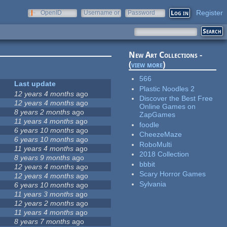
Register
OpenID
Username or
Password
e-mail
New Art Collections -
(
view more
)
566
Last update
Plastic Noodles 2
12 years 4 months
ago
Discover the Best Free
12 years 4 months
ago
Online Games on
8 years 2 months
ago
ZapGames
11 years 4 months
ago
foodle
6 years 10 months
ago
CheezeMaze
6 years 10 months
ago
RoboMulti
11 years 4 months
ago
2018 Collection
8 years 9 months
ago
bbbit
12 years 4 months
ago
Scary Horror Games
12 years 4 months
ago
Sylvania
6 years 10 months
ago
11 years 3 months
ago
12 years 2 months
ago
11 years 4 months
ago
8 years 7 months
ago