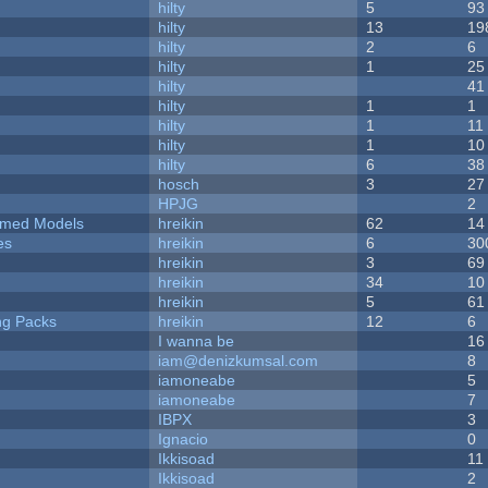
hilty
5
93
hilty
13
19
hilty
2
6
hilty
1
25
hilty
41
hilty
1
1
hilty
1
11
hilty
1
10
hilty
6
38
hosch
3
27
HPJG
2
emed Models
hreikin
62
14
es
hreikin
6
30
hreikin
3
69
hreikin
34
10
hreikin
5
61
ng Packs
hreikin
12
6
I wanna be
16
iam@denizkumsal.com
8
iamoneabe
5
iamoneabe
7
IBPX
3
Ignacio
0
Ikkisoad
11
Ikkisoad
2