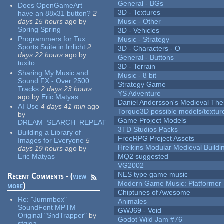
General - BGs
Does OpenGameArt
3D - Textures
have an 88x31 button?
2
days 15 hours
ago
by
Music - Other
Spring Spring
3D - Vehicles
Programmers for Tux
Music - Strategy
Sports Suite in Irrlicht
2
3D - Characters - O
days 22 hours
ago
by
General - Buttons
tuxito
3D - Terrain
Sharing My Music and
Music - 8 bit
Sound FX - Over 2500
Strategy Game
Tracks
2 days 23 hours
YS Adventure
ago
by
Eric Matyas
Daniel Andersson's Medieval Th
AI Use
4 days 41 min
ago
Torque3D possible models/textur
by
Game Project Models
DREAM_SEARCH_REPEAT
3TD Studios Packs
Building a Library of
FreeRPG Project Assets
Images for Everyone
5
Hreikins Modular Medieval Buildi
days 19 hours
ago
by
Eric Matyas
MQ2 suggested
VG2002
NES type game music
Recent Comments - (
view
Modern Game Music: Platformer
more
)
Chiptunes of Awesome
Re:
"Jummbox"
Animales
SoundFont MPTM
GWJ69 - Void
Original "SndTrapper"
by
Godot Wild Jam #76
stgiga