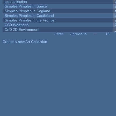
test collection
Simples Pimples in Space
Simples Pimples in Cogland
Simples Pimples in Castleland
Simples Pimples in the Frontier
CC0 Weapons
DnD 2D Environment
« first
‹ previous
…
16
Pages
Create a new Art Collection