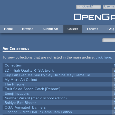
Skip to main content
OpenID
Userna
e-mail
Home
Browse
Submit Art
Collect
Forums
FAQ
Art Collections
To view collections that are not listed in the main archive,
click here
.
Collection
2D - High Quality RTS Artwork
Key Pan Blah Me See By Say He She May Game Co
My Micro Art Collect
The Prisoner
Fruit Salad Space Catch [Reborn!]
Emoji Invaders
Number Wizard (magic school edition)
Baldy's Bird Blaster
OGA_Animated_Banners
GridnorT - MYSHMUP Game Jam Edition