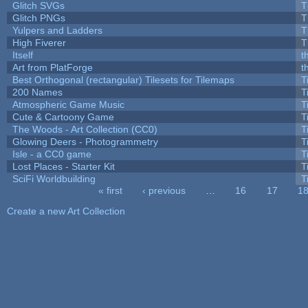
Glitch SVGs
T
Glitch PNGs
T
Yulpers and Ladders
T
High Fiverer
T
Itself
t
Art from PlatForge
t
Best Orthogonal (rectangular) Tilesets for Tilemaps
T
200 Names
T
Atmospheric Game Music
T
Cute & Cartoony Game
T
The Woods - Art Collection (CC0)
T
Glowing Deers - Photogrammetry
T
Isle - a CC0 game
T
Lost Places - Starter Kit
T
SciFi Worldbuilding
T
« first
‹ previous
…
16
17
1
Pages
Create a new Art Collection