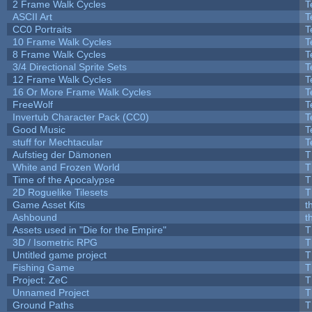
2 Frame Walk Cycles
T
ASCII Art
T
CC0 Portraits
T
10 Frame Walk Cycles
T
8 Frame Walk Cycles
T
3/4 Directional Sprite Sets
T
12 Frame Walk Cycles
T
16 Or More Frame Walk Cycles
T
FreeWolf
T
Invertub Character Pack (CC0)
T
Good Music
T
stuff for Mechtacular
T
Aufstieg der Dämonen
T
White and Frozen World
T
Time of the Apocalypse
T
2D Roguelike Tilesets
T
Game Asset Kits
t
Ashbound
t
Assets used in "Die for the Empire"
T
3D / Isometric RPG
T
Untitled game project
T
Fishing Game
T
Project: ZeC
T
Unnamed Project
T
Ground Paths
T