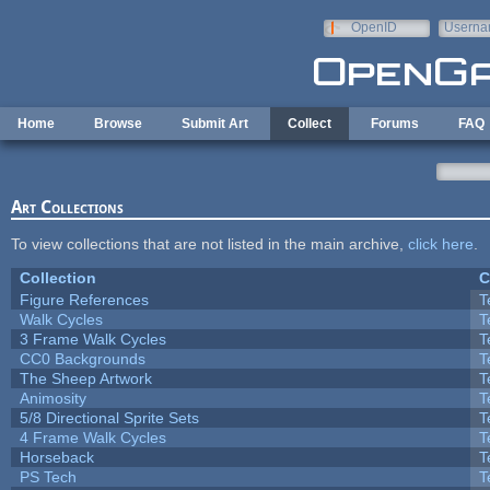
Skip to main content
OpenID
Userna
e-mail
Home
Browse
Submit Art
Collect
Forums
FAQ
Art Collections
To view collections that are not listed in the main archive,
click here
.
Collection
C
Figure References
T
Walk Cycles
T
3 Frame Walk Cycles
T
CC0 Backgrounds
T
The Sheep Artwork
T
Animosity
T
5/8 Directional Sprite Sets
T
4 Frame Walk Cycles
T
Horseback
T
PS Tech
T