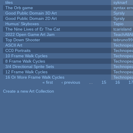
tiles
syknarf
The Orb game
syntax err
Good Public Domain 3D Art
Syrsly
Good Public Domain 2D Art
Syrsly
Humus' Skyboxes
Tapio
The Nine Lives of Er The Cat
tcarisland
2022 Open Game Art Jam
TeachAllAb
Top Down Shooter
tebruno99
ASCII Art
Technope
CC0 Portraits
Technope
10 Frame Walk Cycles
Technope
8 Frame Walk Cycles
Technope
3/4 Directional Sprite Sets
Technope
12 Frame Walk Cycles
Technope
16 Or More Frame Walk Cycles
Technope
« first
‹ previous
…
15
16
1
Pages
Create a new Art Collection