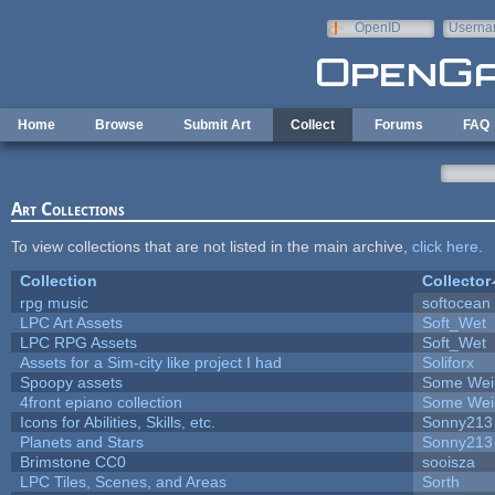
Skip to main content
OpenID
Userna
e-mail
Home
Browse
Submit Art
Collect
Forums
FAQ
Art Collections
To view collections that are not listed in the main archive,
click here
.
Collection
Collector
rpg music
softocean
LPC Art Assets
Soft_Wet
LPC RPG Assets
Soft_Wet
Assets for a Sim-city like project I had
Soliforx
Spoopy assets
Some Wei
4front epiano collection
Some Wei
Icons for Abilities, Skills, etc.
Sonny213
Planets and Stars
Sonny213
Brimstone CC0
sooisza
LPC Tiles, Scenes, and Areas
Sorth