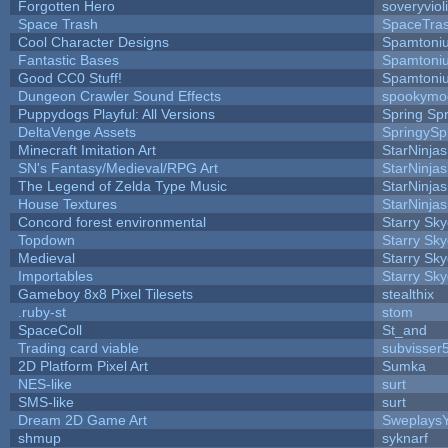
Forgotten Hero
soveryviol
Space Trash
SpaceTra
Cool Character Designs
Spamtoni
Fantastic Bases
Spamtoni
Good CC0 Stuff!
Spamtoni
Dungeon Crawler Sound Effects
spookym
Puppydogs Playful: All Versions
Spring Spr
DeltaVenge Assets
SpringySp
Minecraft Imitation Art
StarNinjas
SN's Fantasy/Medieval/RPG Art
StarNinjas
The Legend of Zelda Type Music
StarNinjas
House Textures
StarNinjas
Concord forest environmental
Starry Sk
Topdown
Starry Sk
Medieval
Starry Sk
Importables
Starry Sk
Gameboy 8x8 Pixel Tilesets
stealthix
.ruby-st
stom
SpaceColl
St_and
Trading card viable
subvisser
2D Platform Pixel Art
Sumka
NES-like
surt
SMS-like
surt
Dream 2D Game Art
Sweplays
shmup
syknarf