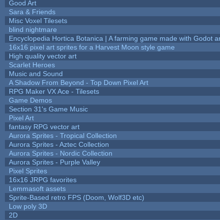
Good Art
Sara & Friends
Misc Voxel Tilesets
blind nightmare
Encyclopedia Hortica Botanica | A farming game made with Godot 
16x16 pixel art sprites for a Harvest Moon style game
High quality vector art
Scarlet Heroes
Music and Sound
A Shadow From Beyond - Top Down Pixel Art
RPG Maker VX Ace - Tilesets
Game Demos
Section 31's Game Music
Pixel Art
fantasy RPG vector art
Aurora Sprites - Tropical Collection
Aurora Sprites - Aztec Collection
Aurora Sprites - Nordic Collection
Aurora Sprites - Purple Valley
Pixel Sprites
16x16 JRPG favorites
Lemmasoft assets
Sprite-Based retro FPS (Doom, Wolf3D etc)
Low poly 3D
2D