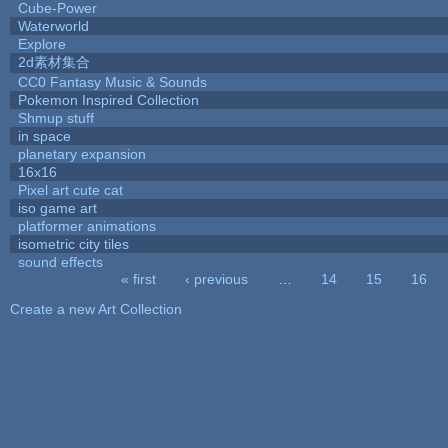
Cube-Power
Waterworld
Explore
2d素材集合
CC0 Fantasy Music & Sounds
Pokemon Inspired Collection
Shmup stuff
in space
planetary expansion
16x16
Pixel art cute cat
iso game art
platformer animations
isometric city tiles
sound effects
« first
‹ previous
…
14
15
16
Pages
Create a new Art Collection