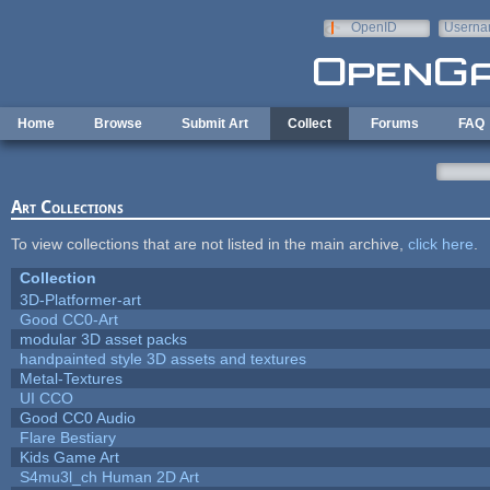
Skip to main content
OpenID
Userna
e-mail
Home
Browse
Submit Art
Collect
Forums
FAQ
Art Collections
To view collections that are not listed in the main archive,
click here
.
Collection
3D-Platformer-art
Good CC0-Art
modular 3D asset packs
handpainted style 3D assets and textures
Metal-Textures
UI CCO
Good CC0 Audio
Flare Bestiary
Kids Game Art
S4mu3l_ch Human 2D Art