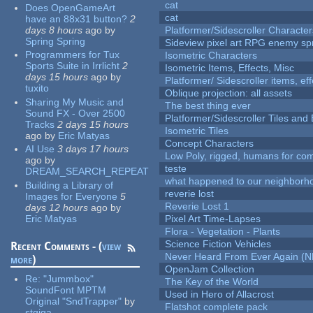
cat
Does OpenGameArt
cat
have an 88x31 button?
2
days 8 hours
ago
by
Platformer/Sidescroller Charact
Spring Spring
Sideview pixel art RPG enemy spr
Programmers for Tux
Isometric Characters
Sports Suite in Irrlicht
2
Isometric Items, Effects, Misc
days 15 hours
ago
by
Platformer/ Sidescroller items, ef
tuxito
Oblique projection: all assets
Sharing My Music and
The best thing ever
Sound FX - Over 2500
Platformer/Sidescroller Tiles an
Tracks
2 days 15 hours
Isometric Tiles
ago
by
Eric Matyas
Concept Characters
AI Use
3 days 17 hours
Low Poly, rigged, humans for come
ago
by
teste
DREAM_SEARCH_REPEAT
what happened to our neighborho
Building a Library of
reverie lost
Images for Everyone
5
Reverie Lost 1
days 12 hours
ago
by
Eric Matyas
Pixel Art Time-Lapses
Flora - Vegetation - Plants
Science Fiction Vehicles
Recent Comments - (
view
Never Heard From Ever Again (
more
)
OpenJam Collection
Re:
"Jummbox"
The Key of the World
SoundFont MPTM
Used in Hero of Allacrost
Original "SndTrapper"
by
Flatshot complete pack
stgiga