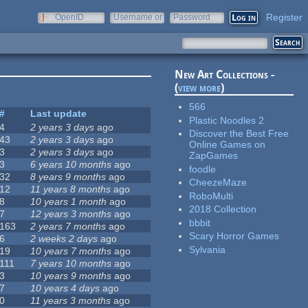
Register
OpenID
Username or
Password
e-mail
New Art Collections -
(
view more
)
566
#
Last update
Plastic Noodles 2
4
2 years 3 days
ago
Discover the Best Free
43
2 years 3 days
ago
Online Games on
3
2 years 3 days
ago
ZapGames
3
6 years 10 months
ago
foodle
32
8 years 9 months
ago
CheezeMaze
12
11 years 8 months
ago
RoboMulti
8
10 years 1 month
ago
2018 Collection
7
12 years 3 months
ago
bbbit
163
2 years 7 months
ago
Scary Horror Games
6
2 weeks 2 days
ago
Sylvania
19
10 years 7 months
ago
111
7 years 10 months
ago
3
10 years 9 months
ago
7
10 years 4 days
ago
0
11 years 3 months
ago