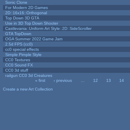
Sonic Clone
For Modern 2D Games
2D::16x16::Orthogonal
Top Down 3D GTA
Use in 3D Top Down Shooter
Castlevania::Uniform Art Style::2D::SideScroller
GTA TopDown
OGA Summer 2022 Game Jam
2.5d FPS (cc0)
cc0 special effects
Simple Pimple Style
CC0 Textures
CC0 Sound FX
CC0 3d stuff
railgun CC0 3d Creatures
« first
‹ previous
…
12
13
14
Pages
Create a new Art Collection