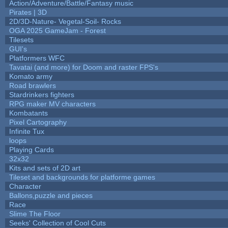
Action/Adventure/Battle/Fantasy music
Pirates | 3D
2D/3D-Nature- Vegetal-Soil- Rocks
OGA 2025 GameJam - Forest
Tilesets
GUI's
Platformers WFC
Tavatai (and more) for Doom and raster FPS's
Komato army
Road brawlers
Stardrinkers fighters
RPG maker MV characters
Kombatants
Pixel Cartography
Infinite Tux
loops
Playing Cards
32x32
Kits and sets of 2D art
Tileset and backgrounds for platforme games
Character
Ballons,puzzle and pieces
Race
Slime The Floor
Seeks' Collection of Cool Cuts