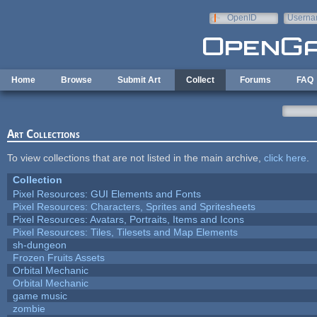
Skip to main content
OpenID
Userna
e-mail
Home
Browse
Submit Art
Collect
Forums
FAQ
Art Collections
To view collections that are not listed in the main archive,
click here
.
Collection
Pixel Resources: GUI Elements and Fonts
Pixel Resources: Characters, Sprites and Spritesheets
Pixel Resources: Avatars, Portraits, Items and Icons
Pixel Resources: Tiles, Tilesets and Map Elements
sh-dungeon
Frozen Fruits Assets
Orbital Mechanic
Orbital Mechanic
game music
zombie