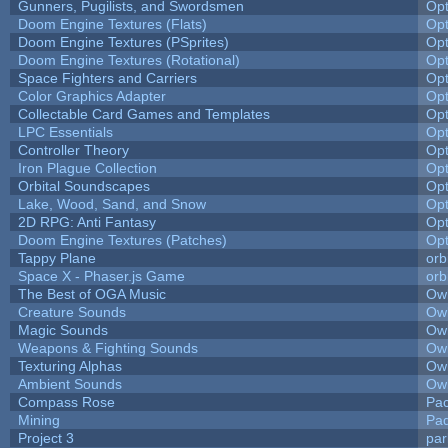
Gunners, Pugilists, and Swordsmen
Op
Doom Engine Textures (Flats)
Op
Doom Engine Textures (PSprites)
Op
Doom Engine Textures (Rotational)
Op
Space Fighters and Carriers
Op
Color Graphics Adapter
Op
Collectable Card Games and Templates
Op
LPC Essentials
Op
Controller Theory
Op
Iron Plague Collection
Op
Orbital Soundscapes
Op
Lake, Wood, Sand, and Snow
Op
2D RPG: Anti Fantasy
Op
Doom Engine Textures (Patches)
Op
Tappy Plane
orb
Space X - Phaser.js Game
orb
The Best of OGA Music
Owl
Creature Sounds
Owl
Magic Sounds
Owl
Weapons & Fighting Sounds
Owl
Texturing Alphas
Owl
Ambient Sounds
Owl
Compass Rose
Pac
Mining
Pad
Project 3
pa