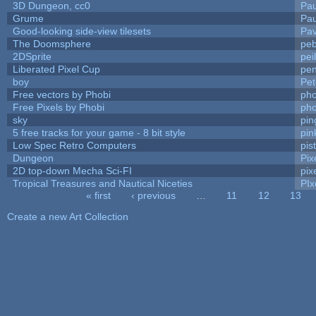
3D Dungeon, cc0
Pa
Grume
Pa
Good-looking side-view tilesets
Pav
The Doomsphere
peb
2DSprite
pei
Liberated Pixel Cup
pe
boy
Pet
Free vectors by Phobi
pho
Free Pixels by Phobi
pho
sky
pi
5 free tracks for your game - 8 bit style
pin
Low Spec Retro Computers
pis
Dungeon
Pix
2D top-down Mecha Sci-FI
pix
Tropical Treasures and Nautical Niceties
PIx
« first
‹ previous
…
11
12
13
Pages
Create a new Art Collection