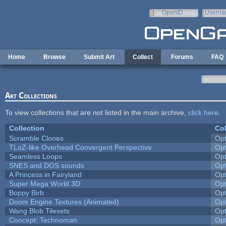
Skip to main content
OpenID
Userna
e-mail
Home
Browse
Submit Art
Collect
Forums
FAQ
Art Collections
To view collections that are not listed in the main archive,
click here
.
Collection
Col
Scramble Clones
Op
TLoZ-like Overhead Convergent Perspective
Op
Seamless Loops
Op
SNES and DOS sounds
Op
A Princess in Fairyland
Op
Super Mega World 3D
Op
Boppy Birb
Op
Doom Engine Textures (Animated)
Op
Wang Blob Tilesets
Op
Concept: Technoman
Op