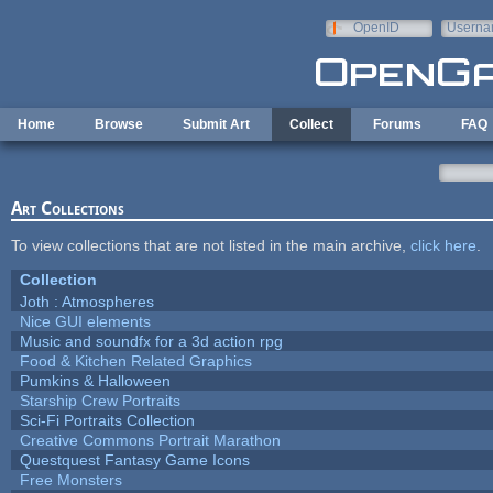
Skip to main content
OpenID
Userna
e-mail
Home
Browse
Submit Art
Collect
Forums
FAQ
Art Collections
To view collections that are not listed in the main archive,
click here
.
Collection
Joth : Atmospheres
Nice GUI elements
Music and soundfx for a 3d action rpg
Food & Kitchen Related Graphics
Pumkins & Halloween
Starship Crew Portraits
Sci-Fi Portraits Collection
Creative Commons Portrait Marathon
Questquest Fantasy Game Icons
Free Monsters