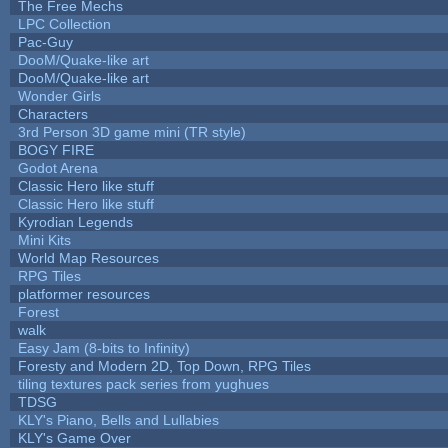
The Free Mechs
LPC Collection
Pac-Guy
DooM/Quake-like art
DooM/Quake-like art
Wonder Girls
Characters
3rd Person 3D game mini (TR style)
BOGY FIRE
Godot Arena
Classic Hero like stuff
Classic Hero like stuff
Kyrodian Legends
Mini Kits
World Map Resources
RPG Tiles
platformer resources
Forest
walk
Easy Jam (8-bits to Infinity)
Foresty and Modern 2D, Top Down, RPG Tiles
tiling textures pack series from yughues
TDSG
KLY's Piano, Bells and Lullabies
KLY's Game Over