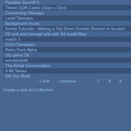
Possible SoundFX
Tileset GDR Cakes (32px x 32px)
Connecting Tilemaps
Level Tilemaps
Background music
Konita Tutorials - Making a Top Down Zombie Shooter in Scratch
2D arts and concept arts with 3d model files
match 3
SVG Characters
Retro Pack Alpha
city game 2d
wonderdraft
The Great Conversation
8-Bit Series
Off The Shelf
« first
‹ previous
…
7
8
9
Pages
Create a new Art Collection