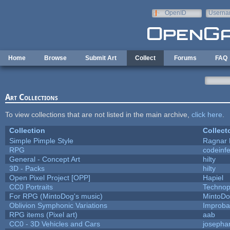
Skip to main content
OpenID
Userna
e-mail
Home
Browse
Submit Art
Collect
Forums
FAQ
Art Collections
To view collections that are not listed in the main archive,
click here
.
Collection
Collect
Simple Pimple Style
Ragnar
RPG
codeinf
General - Concept Art
hilty
3D - Packs
hilty
Open Pixel Project [OPP]
Hapiel
CC0 Portraits
Technop
For RPG (MintoDog's music)
MintoD
Oblivion Symphonic Variations
Improba
RPG items (Pixel art)
aab
CC0 - 3D Vehicles and Cars
josepha