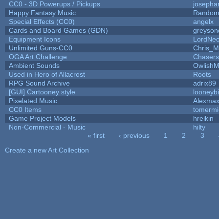
CC0 - 3D Powerups / Pickups
josepha
Happy Fantasy Music
Random
Special Effects (CC0)
angelx
Cards and Board Games (GDN)
greyson
Equipment Icons
LordNe
Unlimited Guns-CC0
Chris_
OGA Art Challenge
Chaser
Ambient Sounds
OwlishM
Used in Hero of Allacrost
Roots
RPG Sound Archive
adrix89
[GUI] Cartooney style
looneybi
Pixelated Music
Alexma
CC0 Items
tomermi
Game Project Models
hreikin
Non-Commercial - Music
hilty
« first
‹ previous
1
2
3
Pages
Create a new Art Collection