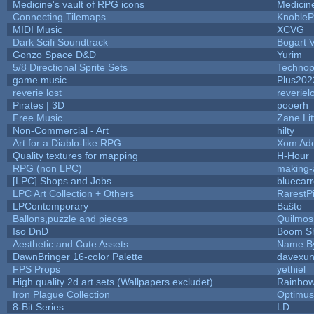
Medicine's vault of RPG icons
Medicin
Connecting Tilemaps
KnobleP
MIDI Music
XCVG
Dark Scifi Soundtrack
Bogart
Gonzo Space D&D
Yurim
5/8 Directional Sprite Sets
Technop
game music
Plus202
reverie lost
reveriel
Pirates | 3D
pooerh
Free Music
Zane Lit
Non-Commercial - Art
hilty
Art for a Diablo-like RPG
Xom Ad
Quality textures for mapping
H-Hour
RPG (non LPC)
making
[LPC] Shops and Jobs
bluecar
LPC Art Collection + Others
RarestP
LPContemporary
Baŝto
Ballons,puzzle and pieces
Quilmos
Iso DnD
Boom S
Aesthetic and Cute Assets
Name By
DawnBringer 16-color Palette
davexun
FPS Props
yethiel
High quality 2d art sets (Wallpapers excludet)
Rainbow
Iron Plague Collection
Optimu
8-Bit Series
LD