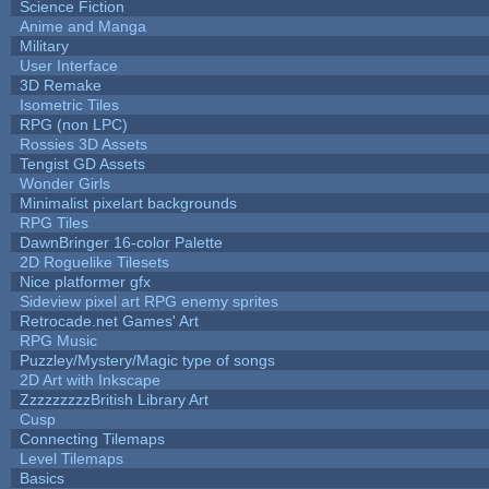
Science Fiction
Anime and Manga
Military
User Interface
3D Remake
Isometric Tiles
RPG (non LPC)
Rossies 3D Assets
Tengist GD Assets
Wonder Girls
Minimalist pixelart backgrounds
RPG Tiles
DawnBringer 16-color Palette
2D Roguelike Tilesets
Nice platformer gfx
Sideview pixel art RPG enemy sprites
Retrocade.net Games' Art
RPG Music
Puzzley/Mystery/Magic type of songs
2D Art with Inkscape
ZzzzzzzzzBritish Library Art
Cusp
Connecting Tilemaps
Level Tilemaps
Basics