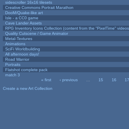
sidescroller 16x16 tilesets
Creative Commons Portrait Marathon
DooM/Quake-like art
Isle - a CC0 game
Cave Lander Assets
RPG Inventory Icons Collection (content from the "PixelTime" videos
Quality Cutscene / Game Animator
Metal-Textures
Animations
SciFi Worldbuilding
All afternoon days!
Road Warrior
Portraits
Flatshot complete pack
match 3
« first
‹ previous
…
15
16
1
Pages
Create a new Art Collection