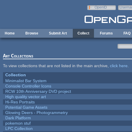
Skip to main content
OpenID
Userna
e-mail
Home
Browse
Submit Art
Collect
Forums
FAQ
Art Collections
To view collections that are not listed in the main archive,
click here
.
Collection
Minimalist Bar System
Console Controller Icons
RCW 10th Anniversary DVD project
High quality vector art
Hi-Res Portraits
Potential Game Assets
Glowing Deers - Photogrammetry
Dark Platform
pokemon stuf
LPC Collection