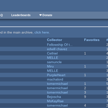
AQ
Leaderboards
❤ Donate
ted in the main archive,
click here
.
Collector
Favorites
Fellowship Of t...
edwill chavez
Cethiel
1
MELLE
samuncle
Miru
1
MELLE
PurpleHeart
1
machalord
tomermichael
1
tomermichael
2
tomermichael
3
Bejoscha
9
MsKayRae
tomermichael
4