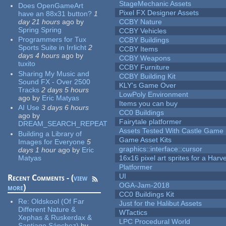
StageMechanic Assets
Does OpenGameArt
Pixel FX Designer Assets
have an 88x31 button?
1
day 21 hours
ago
by
CCBY Nature
Spring Spring
CCBY Vehicles
Programmers for Tux
CCBY Buildings
Sports Suite in Irrlicht
2
CCBY Items
days 4 hours
ago
by
CCBY Weapons
tuxito
CCBY Furniture
Sharing My Music and
CCBY Building Kit
Sound FX - Over 2500
KLY's Game Over
Tracks
2 days 5 hours
LowPoly Environment
ago
by
Eric Matyas
Items you can buy
AI Use
3 days 6 hours
CC0 Buildings
ago
by
Fairytale platformer
DREAM_SEARCH_REPEAT
Assets Tested With Castle Game
Building a Library of
Game Asset Kits
Images for Everyone
5
graphics::interface::cursor
days 1 hour
ago
by
Eric
Matyas
16x16 pixel art sprites for a Har
Platformer
UI
Recent Comments - (
view
OGA-Jam-2018
more
)
CC0 Buildings Kit
Re:
Oldskool (Of Far
Just for the Halibut Assets
Different Nature &
WTactics
Xephas & Ruskerdax &
LPC Procedural World
Santiago Sánchez)
by