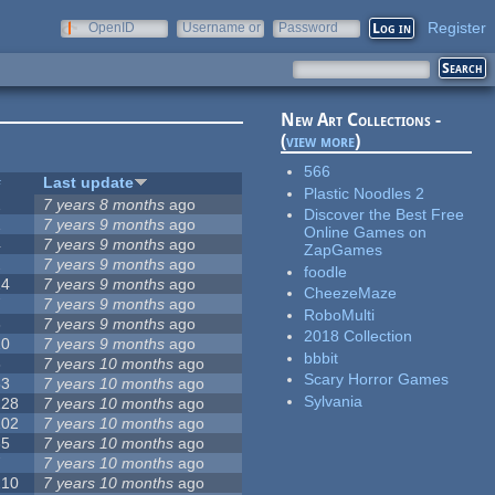
Register
OpenID
Username or
Password
e-mail
New Art Collections -
(
view more
)
566
#
Last update
Plastic Noodles 2
2
7 years 8 months
ago
Discover the Best Free
1
7 years 9 months
ago
Online Games on
4
7 years 9 months
ago
ZapGames
2
7 years 9 months
ago
foodle
14
7 years 9 months
ago
CheezeMaze
7
7 years 9 months
ago
RoboMulti
3
7 years 9 months
ago
2018 Collection
10
7 years 9 months
ago
bbbit
3
7 years 10 months
ago
Scary Horror Games
53
7 years 10 months
ago
Sylvania
128
7 years 10 months
ago
102
7 years 10 months
ago
35
7 years 10 months
ago
7
7 years 10 months
ago
210
7 years 10 months
ago