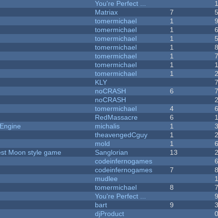
You're Perfect ...
Matriax
7
tomermichael
1
tomermichael
1
tomermichael
1
tomermichael
1
tomermichael
1
tomermichael
1
tomermichael
1
KLY
noCRASH
6
noCRASH
tomermichael
4
RedMassacre
6
 Engine
michalis
1
theavengedCguy
1
mold
1
vest Moon style game
Sanglorian
13
codeinfernogames
codeinfernogames
7
mudlee
tomermichael
8
You're Perfect ...
bart
9
djProduct