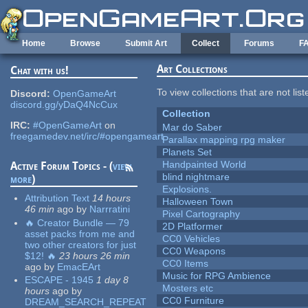
Skip to main content
Home
Browse
Submit Art
Collect
Forums
F
Art Collections
Chat with us!
To view collections that are not lis
Discord:
OpenGameArt
discord.gg/yDaQ4NcCux
Collection
IRC:
#OpenGameArt
on
Mar do Saber
freegamedev.net/irc/#opengameart
Parallax mapping rpg maker
Planets Set
Handpainted World
Active Forum Topics - (
view
blind nightmare
more
)
Explosions.
Attribution Text
14 hours
Halloween Town
46 min
ago
by
Narrratini
Pixel Cartography
🔥 Creator Bundle — 79
2D Platformer
asset packs from me and
CC0 Vehicles
two other creators for just
CC0 Weapons
$12! 🔥
23 hours 26 min
CC0 Items
ago
by
EmacEArt
Music for RPG Ambience
ESCAPE - 1945
1 day 8
Mosters etc
hours
ago
by
CC0 Furniture
DREAM_SEARCH_REPEAT