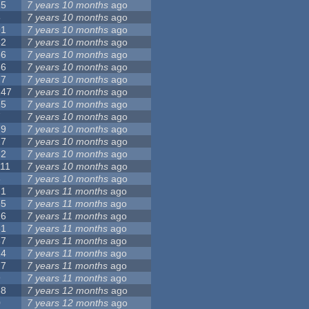
15
7 years 10 months
ago
5
7 years 10 months
ago
91
7 years 10 months
ago
62
7 years 10 months
ago
56
7 years 10 months
ago
86
7 years 10 months
ago
77
7 years 10 months
ago
147
7 years 10 months
ago
25
7 years 10 months
ago
7
7 years 10 months
ago
79
7 years 10 months
ago
27
7 years 10 months
ago
62
7 years 10 months
ago
111
7 years 10 months
ago
3
7 years 10 months
ago
21
7 years 11 months
ago
65
7 years 11 months
ago
26
7 years 11 months
ago
61
7 years 11 months
ago
87
7 years 11 months
ago
14
7 years 11 months
ago
77
7 years 11 months
ago
9
7 years 11 months
ago
38
7 years 12 months
ago
0
7 years 12 months
ago