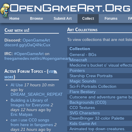
Skip to main content
Home
Browse
Submit Art
Collect
Forums
F
Art Collections
Chat with us!
To view collections that are not lis
Discord:
OpenGameArt
discord.gg/yDaQ4NcCux
Collection
IRC:
#OpenGameArt
on
General - BGs
freegamedev.net/irc/#opengameart
Minecraft
Medicine's bucket o' visual effect
Pointers
Active Forum Topics - (
view
Starship Crew Portraits
more
)
Magic Sounds
AI Use
17 hours 10 min
Sci-Fi Portraits Collection
ago
by
Flare Bestiary
DREAM_SEARCH_REPEAT
Cutscene and adventure game b
Building a Library of
Backgrounds (CC0)
Images for Everyone
2
CC0 Textures
days 12 hours
ago
by
SVG Characters
Eric Matyas
DawnBringer 32-color Palette
can i use CC0 songs
Kids Game Art
from here in fangames
2
Animated top down creatures.
days 21 hours
ago
by