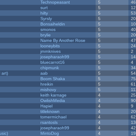
Technopeasant
5
46
surt
5
12
hilty
5
53
Syrsly
5
20
Bonsaiheldin
5
10
smonos
5
40
brylie
5
20
Name By Another Rose
5
47
looneybits
5
24
jmmknives
5
2
josepharaoh99
5
14
bluecarrot16
5
4
chipmunk
5
34
 art)
aab
5
54
Boom Shaka
5
75
hreikin
5
61
mishovy
5
11
keith karnage
4
25
OwlishMedia
4
90
Hapiel
4
9
titleknown
4
20
tomermichael
4
62
rsantosls
4
13
josepharaoh99
4
42
sic)
MintoDog
4
19