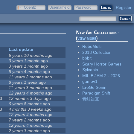
Register
OpenID
Username or
Password
e-mail
New Art Collections -
(
view more
)
RoboMulti
Last update
2018 Collection
6 years 10 months
ago
bbbit
3 years 1 month
ago
Scary Horror Games
3 years 1 month
ago
Sylvania
8 years 4 months
ago
MILIE JAM 2 - 2026
11 years 2 months
ago
gamev1
8 years 1 week
ago
EroGe Senin
11 years 3 months
ago
12 years 4 months
ago
Paradigm Shift
3
12 months 3 days
ago
青蛙达瓦
6 years 8 months
ago
3
4 months 3 weeks
ago
12 years 4 months
ago
7 years 2 months
ago
12 years 4 months
ago
2 years 3 months
ago