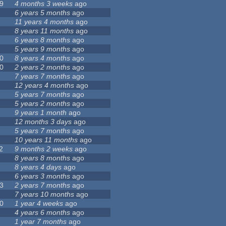
9
4 months 3 weeks
ago
6 years 5 months
ago
11 years 4 months
ago
8 years 11 months
ago
6 years 8 months
ago
5 years 9 months
ago
0
8 years 4 months
ago
0
2 years 2 months
ago
7 years 7 months
ago
12 years 4 months
ago
5 years 7 months
ago
5 years 2 months
ago
9 years 1 month
ago
12 months 3 days
ago
5 years 7 months
ago
10 years 11 months
ago
2
9 months 2 weeks
ago
8 years 8 months
ago
8 years 4 days
ago
6 years 3 months
ago
3
2 years 7 months
ago
7 years 10 months
ago
0
1 year 4 weeks
ago
4 years 6 months
ago
1 year 7 months
ago