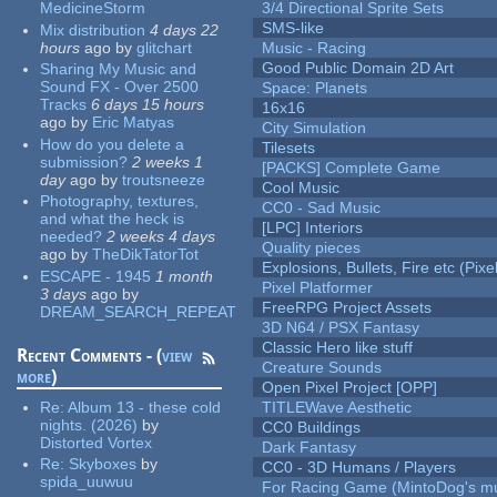
MedicineStorm
3/4 Directional Sprite Sets
SMS-like
Mix distribution
4 days 22
hours
ago
by
glitchart
Music - Racing
Good Public Domain 2D Art
Sharing My Music and
Sound FX - Over 2500
Space: Planets
Tracks
6 days 15 hours
16x16
ago
by
Eric Matyas
City Simulation
How do you delete a
Tilesets
submission?
2 weeks 1
[PACKS] Complete Game
day
ago
by
troutsneeze
Cool Music
Photography, textures,
CC0 - Sad Music
and what the heck is
[LPC] Interiors
needed?
2 weeks 4 days
Quality pieces
ago
by
TheDikTatorTot
Explosions, Bullets, Fire etc (Pixel
ESCAPE - 1945
1 month
Pixel Platformer
3 days
ago
by
FreeRPG Project Assets
DREAM_SEARCH_REPEAT
3D N64 / PSX Fantasy
Classic Hero like stuff
Recent Comments - (
view
Creature Sounds
more
)
Open Pixel Project [OPP]
Re:
Album 13 - these cold
TITLEWave Aesthetic
nights. (2026)
by
CC0 Buildings
Distorted Vortex
Dark Fantasy
Re:
Skyboxes
by
CC0 - 3D Humans / Players
spida_uuwuu
For Racing Game (MintoDog's mu