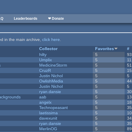
AQ
Leaderboards
❤ Donate
ted in the main archive,
click here
.
Collector
Favorites
#
hilty
5
93
Umplix
5
11
s
MedicineStorm
5
51
CruzR
5
15
Justin Nichol
5
5
OwlishMedia
5
44
Justin Nichol
5
5
ryan.dansie
5
30
ackgrounds
aab
5
13
angelx
5
18
Technopeasant
5
35
laetissima
5
10
davexunit
5
34
ryan.dansie
5
35
MerlinOG
5
89