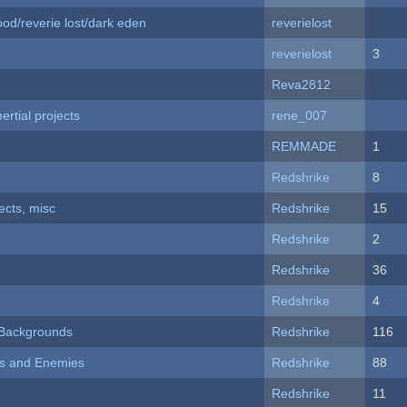
od/reverie lost/dark eden
reverielost
reverielost
3
Reva2812
rtial projects
rene_007
REMMADE
1
Redshrike
8
fects, misc
Redshrike
15
Redshrike
2
Redshrike
36
Redshrike
4
d Backgrounds
Redshrike
116
ers and Enemies
Redshrike
88
Redshrike
11