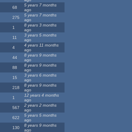
5 years 7 months
68
ago
5 years 7 months
275
ago
8 years 3 months
1
ago
3 years 5 months
11
ago
4 years 11 months
4
ago
8 years 9 months
44
ago
8 years 9 months
88
ago
3 years 6 months
15
ago
8 years 9 months
218
ago
12 years 4 months
1
ago
2 years 2 months
567
ago
5 years 5 months
622
ago
8 years 9 months
130
ago