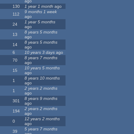
ago
130
1 year 1 month
ago
9 months 1 week
112
ago
1 year 5 months
24
ago
8 years 5 months
13
ago
8 years 5 months
14
ago
6
10 years 3 days
ago
8 years 7 months
70
ago
10 years 5 months
15
ago
8 years 10 months
1
ago
2 years 2 months
1
ago
8 years 9 months
301
ago
2 years 2 months
194
ago
12 years 2 months
0
ago
5 years 7 months
39
ago