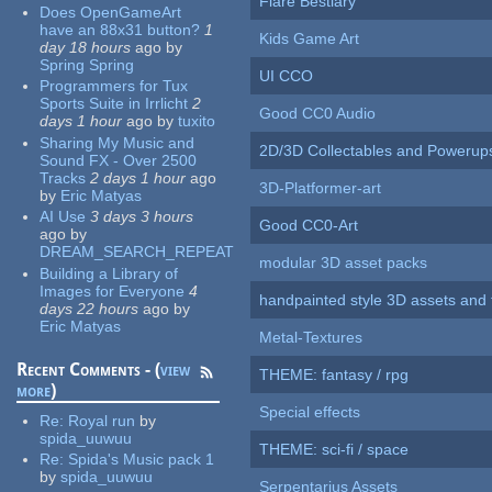
Flare Bestiary
Does OpenGameArt
have an 88x31 button?
1
Kids Game Art
day 18 hours
ago
by
Spring Spring
UI CCO
Programmers for Tux
Sports Suite in Irrlicht
2
Good CC0 Audio
days 1 hour
ago
by
tuxito
Sharing My Music and
2D/3D Collectables and Powerup
Sound FX - Over 2500
Tracks
2 days 1 hour
ago
3D-Platformer-art
by
Eric Matyas
AI Use
3 days 3 hours
Good CC0-Art
ago
by
DREAM_SEARCH_REPEAT
modular 3D asset packs
Building a Library of
Images for Everyone
4
handpainted style 3D assets and 
days 22 hours
ago
by
Eric Matyas
Metal-Textures
Recent Comments - (
view
THEME: fantasy / rpg
more
)
Special effects
Re:
Royal run
by
spida_uuwuu
THEME: sci-fi / space
Re:
Spida's Music pack 1
by
spida_uuwuu
Serpentarius Assets