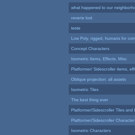
what happened to our neighborho
reverie lost
teste
Low Poly, rigged, humans for come
Concept Characters
Isometric Items, Effects, Misc
Platformer/ Sidescroller items, ef
Oblique projection: all assets
Isometric Tiles
The best thing ever
Platformer/Sidescroller Tiles an
Platformer/Sidescroller Charact
Isometric Characters