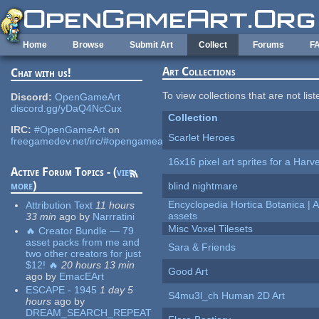
Skip to main content
Home
Browse
Submit Art
Collect
Forums
F
Art Collections
Chat with us!
To view collections that are not lis
Discord:
OpenGameArt
discord.gg/yDaQ4NcCux
Collection
IRC:
#OpenGameArt
on
Scarlet Heroes
freegamedev.net/irc/#opengameart
16x16 pixel art sprites for a Har
Active Forum Topics - (
view
more
)
blind nightmare
Encyclopedia Hortica Botanica |
Attribution Text
11 hours
assets
33 min
ago
by
Narrratini
Misc Voxel Tilesets
🔥 Creator Bundle — 79
asset packs from me and
Sara & Friends
two other creators for just
$12! 🔥
20 hours 13 min
Good Art
ago
by
EmacEArt
ESCAPE - 1945
1 day 5
S4mu3l_ch Human 2D Art
hours
ago
by
DREAM_SEARCH_REPEAT