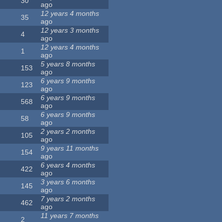
30
ago
12 years 4 months
35
ago
12 years 3 months
4
ago
12 years 4 months
1
ago
5 years 8 months
153
ago
6 years 9 months
123
ago
6 years 9 months
568
ago
6 years 9 months
58
ago
2 years 2 months
105
ago
9 years 11 months
154
ago
6 years 4 months
422
ago
3 years 6 months
145
ago
7 years 2 months
462
ago
11 years 7 months
2