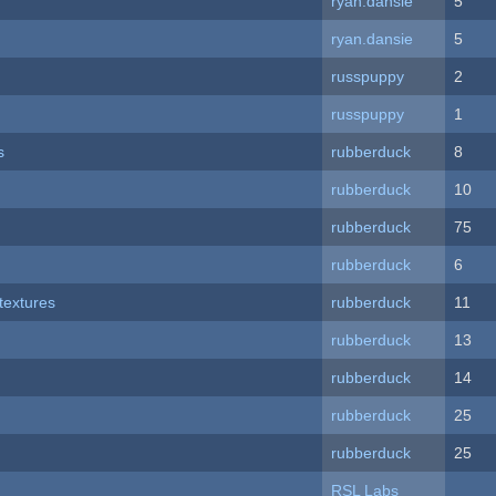
ryan.dansie
5
ryan.dansie
5
russpuppy
2
russpuppy
1
s
rubberduck
8
rubberduck
10
rubberduck
75
rubberduck
6
textures
rubberduck
11
rubberduck
13
rubberduck
14
rubberduck
25
rubberduck
25
RSL Labs