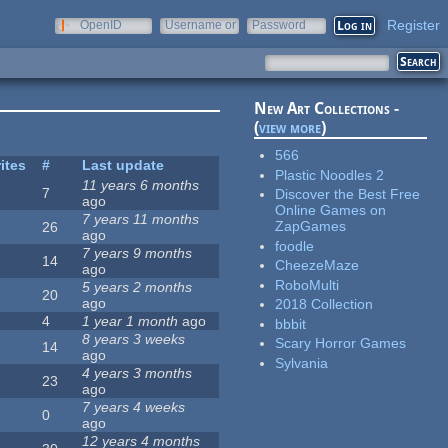
Register
OpenID
Username or
Password
e-mail
New Art Collections -
(
view more
)
566
ites
#
Last update
Plastic Noodles 2
11 years 6 months
7
Discover the Best Free
ago
Online Games on
7 years 11 months
ZapGames
26
ago
foodle
7 years 9 months
14
CheezeMaze
ago
RoboMulti
5 years 2 months
20
ago
2018 Collection
4
1 year 1 month
ago
bbbit
8 years 3 weeks
Scary Horror Games
14
ago
Sylvania
4 years 3 months
23
ago
7 years 4 weeks
0
ago
12 years 4 months