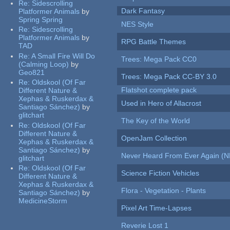
Re:
Sidescrolling
Dark Fantasy
Platformer Animals
by
Spring Spring
NES Style
Re:
Sidescrolling
Platformer Animals
by
RPG Battle Themes
TAD
Re:
A Small Fire Will Do
Trees: Mega Pack CC0
(Calming Loop)
by
Geo821
Trees: Mega Pack CC-BY 3.0
Re:
Oldskool (Of Far
Flatshot complete pack
Different Nature &
Xephas & Ruskerdax &
Used in Hero of Allacrost
Santiago Sánchez)
by
glitchart
The Key of the World
Re:
Oldskool (Of Far
Different Nature &
OpenJam Collection
Xephas & Ruskerdax &
Santiago Sánchez)
by
Never Heard From Ever Again (
glitchart
Re:
Oldskool (Of Far
Science Fiction Vehicles
Different Nature &
Xephas & Ruskerdax &
Flora - Vegetation - Plants
Santiago Sánchez)
by
MedicineStorm
Pixel Art Time-Lapses
Reverie Lost 1