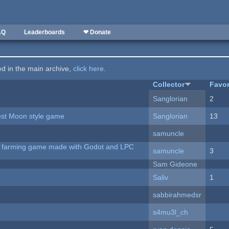
AQ
Leaderboards
❤ Donate
ted in the main archive,
click here
.
Collector
Favor
Sanglorian
2
vest Moon style game
Sanglorian
13
samuncle
 A farming game made with Godot and LPC
samuncle
3
Sam Gideone
Saliv
1
sabbirahmedsr
s4mu3l_ch