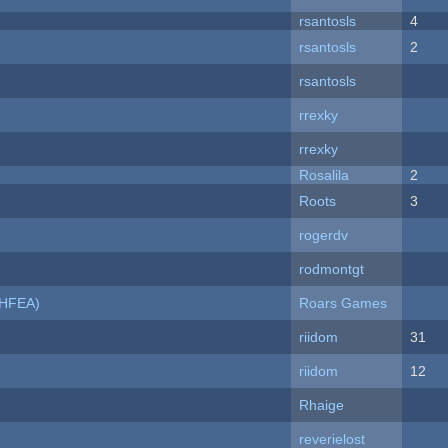
rsantosls
4
rsantosls
2
rsantosls
rrexky
rrexky
Rosalila
2
Roots
3
rogerdv
rodmontgt
NHFEA)
Roars Games
riidom
31
riidom
12
Rhaige
reverielost