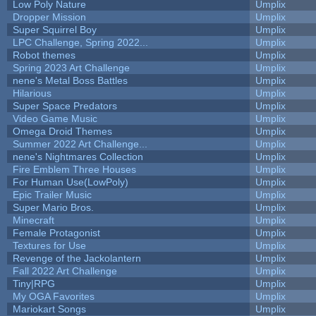
Low Poly Nature
Umplix
Dropper Mission
Umplix
Super Squirrel Boy
Umplix
LPC Challenge, Spring 2022...
Umplix
Robot themes
Umplix
Spring 2023 Art Challenge
Umplix
nene's Metal Boss Battles
Umplix
Hilarious
Umplix
Super Space Predators
Umplix
Video Game Music
Umplix
Omega Droid Themes
Umplix
Summer 2022 Art Challenge...
Umplix
nene's Nightmares Collection
Umplix
Fire Emblem Three Houses
Umplix
For Human Use(LowPoly)
Umplix
Epic Trailer Music
Umplix
Super Mario Bros.
Umplix
Minecraft
Umplix
Female Protagonist
Umplix
Textures for Use
Umplix
Revenge of the Jackolantern
Umplix
Fall 2022 Art Challenge
Umplix
Tiny|RPG
Umplix
My OGA Favorites
Umplix
Mariokart Songs
Umplix