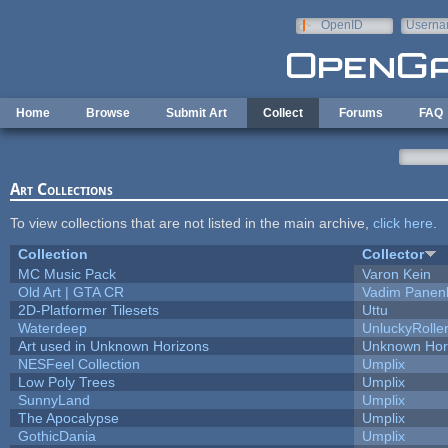
Skip to main content
OpenID
Userna
e-mail
Home
Browse
Submit Art
Collect
Forums
FAQ
Art Collections
To view collections that are not listed in the main archive,
click here
.
Collection
Collector
MC Music Pack
Varon Kein
Old Art | GTA CR
Vadim Panen
2D-Platformer Tilesets
Uttu
Waterdeep
UnluckyRolle
Art used in Unknown Horizons
Unknown Hor
NESFeel Collection
Umplix
Low Poly Trees
Umplix
SunnyLand
Umplix
The Apocalypse
Umplix
GothicDania
Umplix