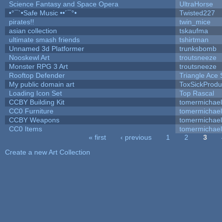
Science Fantasy and Space Opera
UltraHorse
•°¯`•Safe Music ••´¯°•
Twisted227
pirates!!
twin_mice
asian collection
tskaufma
ultimate smash friends
tshirtman
Unnamed 3d Platformer
trunksbomb
Nooskewl Art
troutsneeze
Monster RPG 3 Art
troutsneeze
Rooftop Defender
Triangle Ace 
My public domain art
ToxSickProduc
Loading Icon Set
Top Rascal
CCBY Building Kit
tomermichael
CC0 Furniture
tomermichael
CCBY Weapons
tomermichael
CC0 Items
tomermichael
« first
‹ previous
1
2
3
Pages
Create a new Art Collection