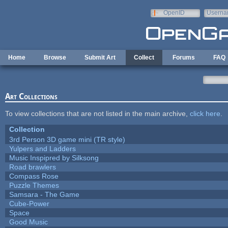
Skip to main content
OpenID
Userna
e-mail
Home
Browse
Submit Art
Collect
Forums
FAQ
Art Collections
To view collections that are not listed in the main archive,
click here
.
Collection
3rd Person 3D game mini (TR style)
Yulpers and Ladders
Music Inspipred by Silksong
Road brawlers
Compass Rose
Puzzle Themes
Samsara - The Game
Cube-Power
Space
Good Music