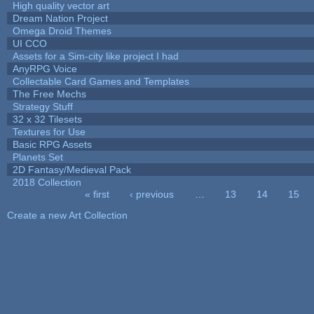
High quality vector art
Dream Nation Project
Omega Droid Themes
UI CCO
Assets for a Sim-city like project I had
AnyRPG Voice
Collectable Card Games and Templates
The Free Mechs
Strategy Stuff
32 x 32 Tilesets
Textures for Use
Basic RPG Assets
Planets Set
2D Fantasy/Medieval Pack
2018 Collection
« first
‹ previous
…
13
14
15
Pages
Create a new Art Collection