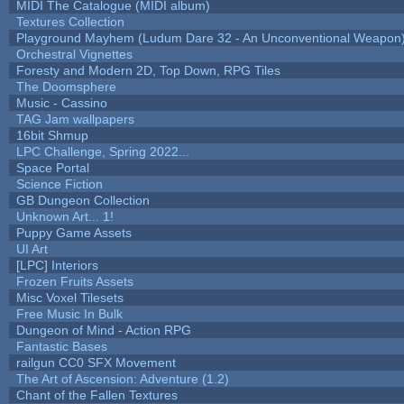
MIDI The Catalogue (MIDI album)
Textures Collection
Playground Mayhem (Ludum Dare 32 - An Unconventional Weapon
Orchestral Vignettes
Foresty and Modern 2D, Top Down, RPG Tiles
The Doomsphere
Music - Cassino
TAG Jam wallpapers
16bit Shmup
LPC Challenge, Spring 2022...
Space Portal
Science Fiction
GB Dungeon Collection
Unknown Art... 1!
Puppy Game Assets
UI Art
[LPC] Interiors
Frozen Fruits Assets
Misc Voxel Tilesets
Free Music In Bulk
Dungeon of Mind - Action RPG
Fantastic Bases
railgun CC0 SFX Movement
The Art of Ascension: Adventure (1.2)
Chant of the Fallen Textures