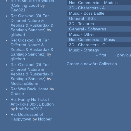
Re:
A Small Fire Will Do
Non-Commercial - Models
(Calming Loop)
by
3D - Characters - A
Geo821
Music - Boss Battle
Re:
Oldskool (Of Far
General - BGs
Different Nature &
3D - Textures
Xephas & Ruskerdax &
General - Softwares
Santiago Sánchez)
by
Music - Other
glitchart
Non-Commercial - Music
Re:
Oldskool (Of Far
Different Nature &
3D - Characters - O
Xephas & Ruskerdax &
Music - Strategy
Santiago Sánchez)
by
« first
‹ previo
glitchart
Pages
Create a new Art Collection
Re:
Oldskool (Of Far
Different Nature &
Xephas & Ruskerdax &
Santiago Sánchez)
by
MedicineStorm
Re:
Way Back Home
by
Crusoe
Re:
Funny No Ticks /
Anti-Ticks 88x31 button
by
bruhfrom2012
Re:
Depressed of
Happytown
by
klobber