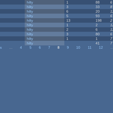
hilty
1
88
6
hilty
3
33
8
hilty
6
20
1
hilty
5
93
6
hilty
13
198
2
hilty
1
2
1
hilty
2
6
1
hilty
3
80
6
hilty
1
1
7
hilty
41
7
us
…
4
5
6
7
8
9
10
11
12