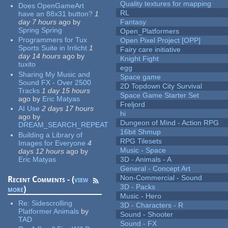
Quality textures for mapping
Does OpenGameArt
RL
have an 88x31 button?
1
day 7 hours
ago
by
Fantasy
Spring Spring
Open_Platformers
Programmers for Tux
Open Pixel Project [OPP]
Sports Suite in Irrlicht
1
Fairy care initiative
day 14 hours
ago
by
Knight Fight
tuxito
egg
Sharing My Music and
Space game
Sound FX - Over 2500
2D Topdown City Survival
Tracks
1 day 15 hours
Space Game Starter Set
ago
by
Eric Matyas
Freljord
AI Use
2 days 17 hours
hi
ago
by
Dungeon of Mind - Action RPG
DREAM_SEARCH_REPEAT
16bit Shmup
Building a Library of
RPG Tilesets
Images for Everyone
4
Music - Space
days 12 hours
ago
by
Eric Matyas
3D - Animals - A
General - Concept Art
Non-Commercial - Sound
Recent Comments - (
view
3D - Packs
more
)
Music - Hero
Re:
Sidescrolling
3D - Characters - R
Platformer Animals
by
Sound - Shooter
TAD
Sound - FX