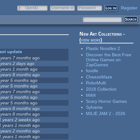
Register
OpenID
Username or
Password
e-mail
New Art Collections -
(
view more
)
Plastic Noodles 2
ast update
Discover the Best Free
 years 7 months
ago
Online Games on
 years 2 days
ago
ZapGames
 years 1 month
ago
foodle
 years 8 months
ago
CheezeMaze
 year 5 months
ago
RoboMulti
 year 5 months
ago
2018 Collection
 years 7 months
ago
bbbit
 year 5 months
ago
Scary Horror Games
 year 5 months
ago
Sylvania
 years 8 months
ago
MILIE JAM 2 - 2026
 years 8 months
ago
1 years 2 weeks
ago
1 years 1 month
ago
 years 2 months
ago
1 years 1 month
ago