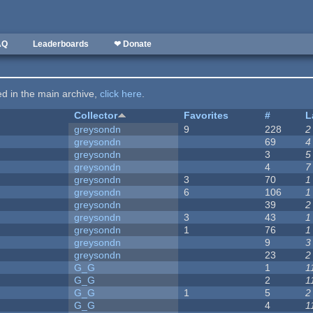
AQ
Leaderboards
❤ Donate
ted in the main archive,
click here
.
Collector
Favorites
#
L
greysondn
9
228
2
greysondn
69
4
greysondn
3
5
greysondn
4
7
greysondn
3
70
1
greysondn
6
106
1
greysondn
39
2
greysondn
3
43
1
greysondn
1
76
1
greysondn
9
3
greysondn
23
2
G_G
1
1
G_G
2
1
G_G
1
5
2
G_G
4
1