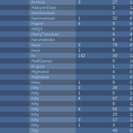
H-Hour
3
27
1
HalcyonDays
3
1
hammansan
2
8
hammansan
1
32
8
Hapiel
4
9
6
HAQ1
0
3
HarryTzioukas
6
4
harunatsuko
8
4
haxx
3
78
8
haxx
1
6
7
hc
142
30
1
HellGamez
0
1
hi guys
1
3
Highwind
4
6
Highwind
5
4
hilau
1
9
5
hilty
3
28
1
hilty
1
5
1
hilty
4
87
6
hilty
8
1
hilty
4
55
8
hilty
20
1
hilty
3
17
1
hilty
1
3
1
hilty
40
6