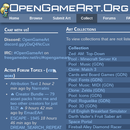
Skip to main content
Home
Browse
Submit Art
Collect
Forums
F
Art Collections
Chat with us!
To view collections that are not lis
Discord:
OpenGameArt
discord.gg/yDaQ4NcCux
Collection
IRC:
#OpenGameArt
on
Zed: AM: Top-Down
freegamedev.net/irc/#opengameart
Pool - Minecraft Server Kit
Pool : Music (GDN)
Clone: Match 3
Active Forum Topics - (
view
Cards and Board Games (GDN)
more
)
Pool: Fonts (GDN)
Attribution Text
1 hour 2
Pool: Music: MIDI (GDN)
min
ago
by
Narrratini
Clone: Zelda (GDN)
🔥 Creator Bundle — 79
Pool: Icons (GDN)
asset packs from me and
Pool: Roguelike (GDN)
two other creators for just
Pool: 3D (GDN)
$12! 🔥
9 hours 42 min
Full English Breakfast Simulator
ago
by
EmacEArt
Darth Vader's Fruit Saber art
ESCAPE - 1945
18 hours
Space Portal
46 min
ago
by
Fireball Alley Diamond Racer
DREAM_SEARCH_REPEAT