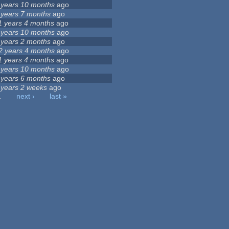
 years 10 months
ago
 years 7 months
ago
1 years 4 months
ago
 years 10 months
ago
 years 2 months
ago
2 years 4 months
ago
1 years 4 months
ago
 years 10 months
ago
 years 6 months
ago
 years 2 weeks
ago
…
next ›
last »