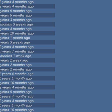
2 years 4 months
ago
2 years 4 months
ago
 years 9 months
ago
 years 5 months
ago
 years 3 months
ago
 months 3 weeks
ago
 years 4 months
ago
 years 10 months
ago
 years 1 month
ago
 years 3 weeks
ago
2 years 4 months
ago
0 years 7 months
ago
 months 1 week
ago
 years 1 week
ago
 years 2 months
ago
 years 2 months
ago
1 years 4 months
ago
1 years 1 month
ago
 years 10 months
ago
2 years 4 months
ago
 years 9 months
ago
1 years 4 months
ago
2 years 4 months
ago
1 years 1 month
ago
 years 10 months
ago