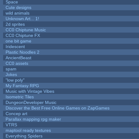
Space
Cute designs
wild animals
Unknown Art... 1!
2d sprites
CC0 Chiptune Music
CC0 Chiptune FX
one bit game
Iridescent
Plastic Noodles 2
AncientBeast
CC0 assets
spam
Jokes
"low poly"
My Fantasy RPG
Music with Vintage Vibes
Isometric Tiles
DungeonDeveloper Music
Discover the Best Free Online Games on ZapGames
Concep art
Parallax mapping rpg maker
VTRS
maptool ready textures
Everything Spiders