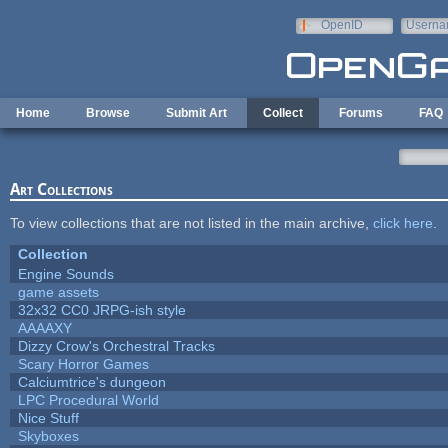
Skip to main content
OpenID
Userna
e-mail
Home
Browse
Submit Art
Collect
Forums
FAQ
Art Collections
To view collections that are not listed in the main archive,
click here
.
Collection
Engine Sounds
game assets
32x32 CC0 JRPG-ish style
AAAAXY
Dizzy Crow's Orchestral Tracks
Scary Horror Games
Calciumtrice's dungeon
LPC Procedural World
Nice Stuff
Skyboxes