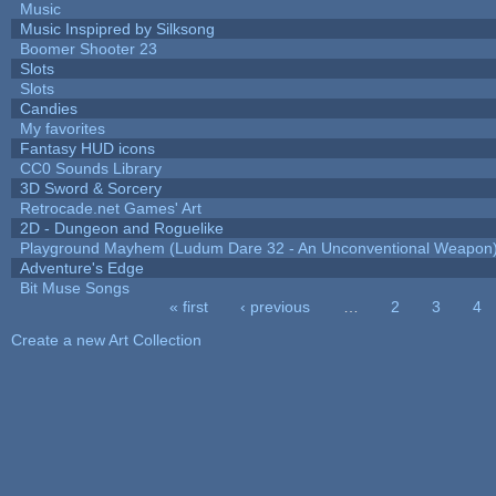
Music
Music Inspipred by Silksong
Boomer Shooter 23
Slots
Slots
Candies
My favorites
Fantasy HUD icons
CC0 Sounds Library
3D Sword & Sorcery
Retrocade.net Games' Art
2D - Dungeon and Roguelike
Playground Mayhem (Ludum Dare 32 - An Unconventional Weapon
Adventure's Edge
Bit Muse Songs
« first
‹ previous
…
2
3
4
Pages
Create a new Art Collection