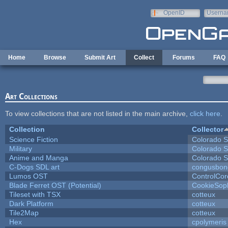
Skip to main content
OpenID
Userna
e-mail
Home
Browse
Submit Art
Collect
Forums
FAQ
Art Collections
To view collections that are not listed in the main archive,
click here
.
Collection
Collector
Science Fiction
Colorado S
Military
Colorado S
Anime and Manga
Colorado S
C-Dogs SDL art
congusbon
Lumos OST
ControlCor
Blade Ferret OST (Potential)
CookieSop
Tileset with TSX
cotteux
Dark Platform
cotteux
Tile2Map
cotteux
Hex
cpolymeris