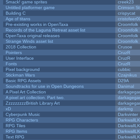
Smack! game sprites
creek23
Untitled platformer game
Crimson S
Building C
crispycat
Age of titans
cristofeer0
Pre-existing works in OpenTaxa
Croomfolk
Records of the Laguna Retreat asset list
Croomfolk
OpenTaxa original releases
Croomfolk
Strange Winds asset list
Croomfolk
2018 Collection
Crusoe
Pointers
CruzR
User Interface
CruzR
Fonts
CruzR
Pixel background
cubbic
Stickman Wars
Czajnikus
Basic RPG Assets
D29A
Soundtracks for use in Open Dungeons
Danimal
A Pixel Art Collection
darkageg
A pixel art collection. Part two.
darkageg
ZzzzzzzzzBritish Library Art
darkageg
xD
darkmg
Cyberpunk Music
Darkvinter
RPG Characters
DarkwallL
RPG Tiles
DarkwallL
RPG Items
DarkwallL
Text RPG
DarkwallL