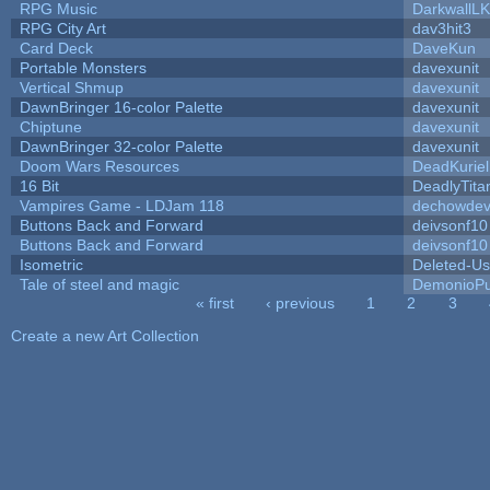
RPG Music
DarkwallL
RPG City Art
dav3hit3
Card Deck
DaveKun
Portable Monsters
davexunit
Vertical Shmup
davexunit
DawnBringer 16-color Palette
davexunit
Chiptune
davexunit
DawnBringer 32-color Palette
davexunit
Doom Wars Resources
DeadKuriel
16 Bit
DeadlyTita
Vampires Game - LDJam 118
dechowde
Buttons Back and Forward
deivsonf10
Buttons Back and Forward
deivsonf10
Isometric
Deleted-Us
Tale of steel and magic
DemonioPu
« first
‹ previous
1
2
3
Pages
Create a new Art Collection