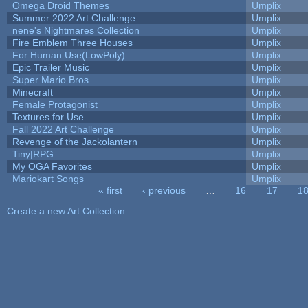
Omega Droid Themes
Umplix
Summer 2022 Art Challenge...
Umplix
nene's Nightmares Collection
Umplix
Fire Emblem Three Houses
Umplix
For Human Use(LowPoly)
Umplix
Epic Trailer Music
Umplix
Super Mario Bros.
Umplix
Minecraft
Umplix
Female Protagonist
Umplix
Textures for Use
Umplix
Fall 2022 Art Challenge
Umplix
Revenge of the Jackolantern
Umplix
Tiny|RPG
Umplix
My OGA Favorites
Umplix
Mariokart Songs
Umplix
« first
‹ previous
…
16
17
1
Pages
Create a new Art Collection