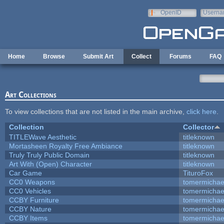
Skip to main content
OpenID
Userna
e-mail
Home
Browse
Submit Art
Collect
Forums
FAQ
Art Collections
To view collections that are not listed in the main archive,
click here
.
Collection
Collector
TITLEWave Aesthetic
titleknown
Mortasheen Royalty Free Ambiance
titleknown
Truly Truly Public Domain
titleknown
Art With (Open) Character
titleknown
Car Game
TituroFox
CC0 Weapons
tomermichae
CC0 Vehicles
tomermichae
CCBY Furniture
tomermichae
CCBY Nature
tomermichae
CCBY Items
tomermichae