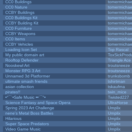
CC0 Buildings
tomermichae
CC0 Nature
tomermichae
CCBY Buildings
tomermichae
CC0 Buildings Kit
tomermichae
CCBY Building Kit
tomermichae
CC0 Furniture
tomermichae
CCBY Weapons
tomermichae
CC0 Items
tomermichae
CCBY Vehicles
tomermichae
Loading Icon Set
Top Rascal
My public domain art
ToxSickProduc
Rooftop Defender
Triangle Ace
Nooskewl Art
troutsneeze
Monster RPG 3 Art
troutsneeze
Unnamed 3d Platformer
trunksbomb
ultimate smash friends
tshirtman
asian collection
tskaufma
pirates!!
twin_mice
•°¯`•Safe Music ••´¯°•
Twisted227
Science Fantasy and Space Opera
UltraHorse
Spring 2023 Art Challenge
Umplix
nene's Metal Boss Battles
Umplix
Hilarious
Umplix
Super Space Predators
Umplix
Video Game Music
Umplix