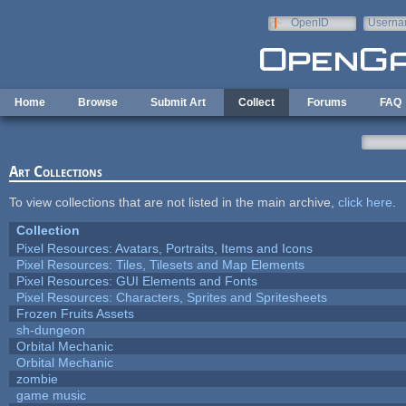
Skip to main content
OpenID
Userna
e-mail
Home
Browse
Submit Art
Collect
Forums
FAQ
Art Collections
To view collections that are not listed in the main archive,
click here
.
Collection
Pixel Resources: Avatars, Portraits, Items and Icons
Pixel Resources: Tiles, Tilesets and Map Elements
Pixel Resources: GUI Elements and Fonts
Pixel Resources: Characters, Sprites and Spritesheets
Frozen Fruits Assets
sh-dungeon
Orbital Mechanic
Orbital Mechanic
zombie
game music