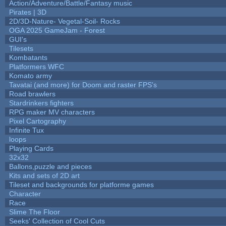
Action/Adventure/Battle/Fantasy music
Pirates | 3D
2D/3D-Nature- Vegetal-Soil- Rocks
OGA 2025 GameJam - Forest
GUI's
Tilesets
Kombatants
Platformers WFC
Komato army
Tavatai (and more) for Doom and raster FPS's
Road brawlers
Stardrinkers fighters
RPG maker MV characters
Pixel Cartography
Infinite Tux
loops
Playing Cards
32x32
Ballons,puzzle and pieces
Kits and sets of 2D art
Tileset and backgrounds for platforme games
Character
Race
Slime The Floor
Seeks' Collection of Cool Cuts