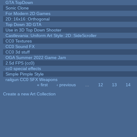
GTA TopDown
Sonic Clone
For Modern 2D Games
2D::16x16::Orthogonal
Top Down 3D GTA
Use in 3D Top Down Shooter
Castlevania::Uniform Art Style::2D::SideScroller
CC0 Textures
CC0 Sound FX
CC0 3d stuff
OGA Summer 2022 Game Jam
2.5d FPS (cc0)
cc0 special effects
Simple Pimple Style
railgun CC0 SFX Weapons
« first
‹ previous
…
12
13
14
Pages
Create a new Art Collection