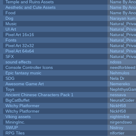
Temple and Ruins Assets
Name By Ano
Aesthetic and Cute Assets
Name By Ano
Food
Name By Ano
Dog
Narayan kum
Music
Natural_Priva
UI Art
Natural_Priva
Pixel Art 16x16
Natural_Priva
Fonts
Natural_Priva
Pixel Art 32x32
Natural_Priva
Pixel Art 64x64
Natural_Priva
SFX
Natural_Priva
sound effects
ndoss
Console Controller Icons
needforbleed
Epic fantasy music
Nehmulos
SDG
Nela Dr
Awesome Game Art
Nemereko
Toys
NephthysGa
Ancient Chinese Characters Pack 1
nessava
BigCatBuffet
NeuralCoder
Witchy Platformer
NickH58
Witchy Platformer
NickH58
Viking assets
nightm4re
MiningInc.
nirgendswo
SWUP
Nistroy
RPG Tiles
nlfortier