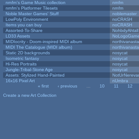
nmfm's Game Music collection
nmfm
nmfm's Platformer Tilesets
nmfm
Noble Master Games' Stuff
noblemaster
LowPoly Environment
noCRASH
Items you can buy
noCRASH
Assorted-To-Share
NohbdyAhtall
LD33 Assets
NoLogoGam
MIDIocrity - Doom-inspired MIDI album
northivanast
MIDI The Catalogue (MIDI album)
northivanast
Static 2D backgrounds
nosycat
Isometric fantasy
nosycat
Hi-Res Portraits
nosycat
Jungle-Tribal-Stone Age
nosycat
Assets: Stylized Hand-Painted
NotUrNereva
16x16 Pixel Art
nUmbra
« first
‹ previous
…
10
11
12
Pages
Create a new Art Collection