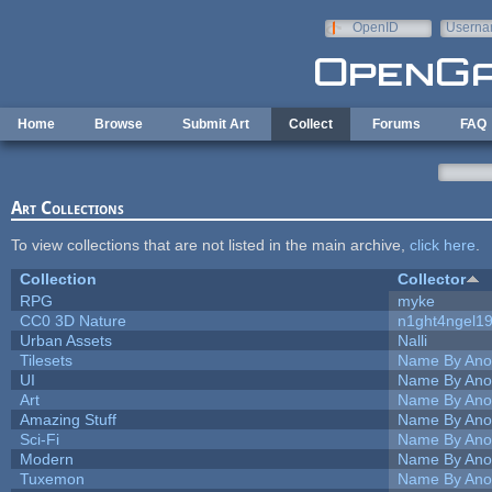
Skip to main content
OpenID
Userna
e-mail
Home
Browse
Submit Art
Collect
Forums
FAQ
Art Collections
To view collections that are not listed in the main archive,
click here
.
Collection
Collector
RPG
myke
CC0 3D Nature
n1ght4ngel1
Urban Assets
Nalli
Tilesets
Name By Ano
UI
Name By Ano
Art
Name By Ano
Amazing Stuff
Name By Ano
Sci-Fi
Name By Ano
Modern
Name By Ano
Tuxemon
Name By Ano