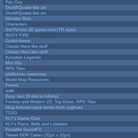
Pac-Guy
DooM/Quake-like art
DooM/Quake-like art
Wonder Girls
Characters
3rd Person 3D game mini (TR style)
BOGY FIRE
Godot Arena
Classic Hero like stuff
Classic Hero like stuff
Kyrodian Legends
Mini Kits
RPG Tiles
platformer resources
World Map Resources
Forest
walk
Easy Jam (8-bits to Infinity)
Foresty and Modern 2D, Top Down, RPG Tiles
tiling textures pack series from yughues
TDSG
KLY's Game Over
KLY's Piano, Bells and Lullabies
Possible SoundFX
Tileset GDR Cakes (32px x 32px)