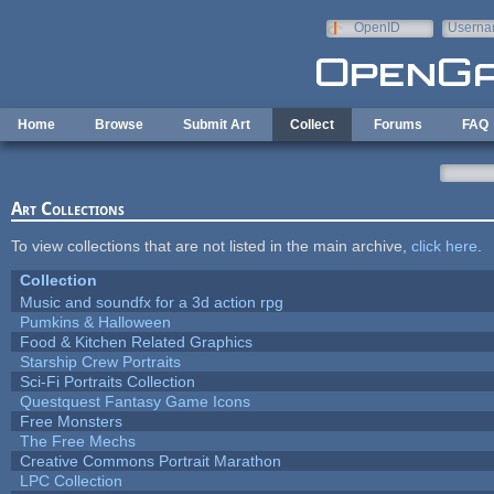
Skip to main content
OpenID
Userna
e-mail
Home
Browse
Submit Art
Collect
Forums
FAQ
Art Collections
To view collections that are not listed in the main archive,
click here
.
Collection
Music and soundfx for a 3d action rpg
Pumkins & Halloween
Food & Kitchen Related Graphics
Starship Crew Portraits
Sci-Fi Portraits Collection
Questquest Fantasy Game Icons
Free Monsters
The Free Mechs
Creative Commons Portrait Marathon
LPC Collection