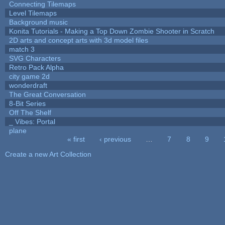
Connecting Tilemaps
Level Tilemaps
Background music
Konita Tutorials - Making a Top Down Zombie Shooter in Scratch
2D arts and concept arts with 3d model files
match 3
SVG Characters
Retro Pack Alpha
city game 2d
wonderdraft
The Great Conversation
8-Bit Series
Off The Shelf
_ Vibes: Portal
plane
« first
‹ previous
…
7
8
9
Pages
Create a new Art Collection