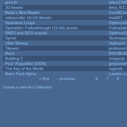
grincth
blitz1234
3D Assets
Amy_N.C.
Baldy's Bird Blaster
ZomBCoo
sidescroller 16x16 tilesets
mat007
Seamless Loops
OptimusG
Operation: Followthrough (16-bit) assets
Cobradab
SNES and DOS sounds
OptimusG
Symel
Technope
16bit Shmup
Highwind
Tilesets
professor
Race
R3tr0Boi
Building C
crispycat
Pool: Roguelike (GDN)
greysond
The Key of the World
rogerdv
Retro Pack Alpha
Landon-L
« first
‹ previous
…
6
7
8
Pages
Create a new Art Collection