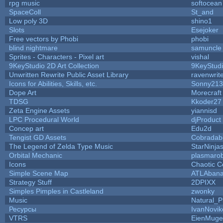
rpg music
softocean
SpaceColl
St_and
Low poly 3D
shino1
Slots
Esejoker
Free vectors by Phobi
phobi
blind nightmare
samuncle
Sprites - Characters - Pixel art
vishal
9KeyStudio 2D Art Collection
9KeyStud
Unwritten Rewrite Public Asset Library
ravenwrit
Icons for Abilities, Skills, etc.
Sonny213
Dope Art
Morecraft
TDSG
Kkoder27
Zeta Engine Assets
yiannisd
LPC Procedural World
djProduct
Concep art
Edu2d
Tengist GD Assets
Cobradab
The Legend of Zelda Type Music
StarNinja
Orbital Mechanic
plasmaro
Icons
Chaotic C
Simple Scene Map
ATLAban
Strategy Stuff
2DPIXX
Simples Pimples in Castleland
zwonky
Music
Natural_P
Ресурсы
IvanNovik
VTRS
EienMuge