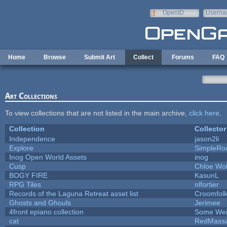
Skip to main content
OpenID
Userna
e-mail
Home
Browse
Submit Art
Collect
Forums
FAQ
Art Collections
To view collections that are not listed in the main archive,
click here
.
Collection
Collector
Independence
jason2li
Explore
SimpleRo
Inog Open World Assets
inog
Cusp
Chloe Wol
BOGY FIRE
KasunL
RPG Tiles
nlfortier
Records of the Laguna Retreat asset list
Croomfol
Ghosts and Ghouls
Jerimee
4front epiano collection
Some Wei
cat
RedMassa