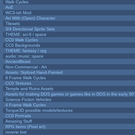
Walk Cycles
AoE
WC3-ish Mod
Art With (Open) Character
Tilesets
3/4 Directional Sprite Sets
THEME: sci-fi / space
CC0 Walk Cycles
CC0 Backgrounds
THEME: fantasy / rpg
audio::music::space
AncientBeast
Non-Commercial - Art
Assets: Stylized Hand-Painted
8 Frame Walk Cycles
CC0 Textures
Temple and Ruins Assets
Assets for making DOS games or games like in DOS in the early 90'
Science Fiction Vehicles
4 Frame Walk Cycles
Torque3D possible models/textures
CC0 Portraits
Amazing Stuff
RPG items (Pixel art)
reverie lost