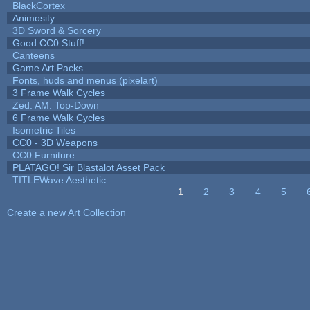
BlackCortex
Animosity
3D Sword & Sorcery
Good CC0 Stuff!
Canteens
Game Art Packs
Fonts, huds and menus (pixelart)
3 Frame Walk Cycles
Zed: AM: Top-Down
6 Frame Walk Cycles
Isometric Tiles
CC0 - 3D Weapons
CC0 Furniture
PLATAGO! Sir Blastalot Asset Pack
TITLEWave Aesthetic
1
2
3
4
5
Pages
Create a new Art Collection