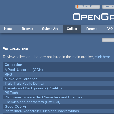
Skip to main content
OpenID
Userna
e-mail
Home
Browse
Submit Art
Collect
Forums
FAQ
Art Collections
To view collections that are not listed in the main archive,
click here
.
Collection
A Pool: Unsorted (GDN)
RPG
A Pixel Art Collection
Truly Truly Public Domain
Tilesets and Backgrounds (PixelArt)
PS Tech
Platformer/Sidescroller Characters and Enemies
Enemies and characters (Pixel Art)
Good CC0-Art
Platformer/Sidescroller Tiles and Backgrounds