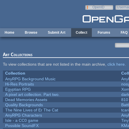
Skip to main content
OpenID
Userna
e-mail
Home
Browse
Submit Art
Collect
Forums
FAQ
Art Collections
To view collections that are not listed in the main archive,
click here
.
Collection
Col
AnyRPG Background Music
Any
Hi-Res Portraits
nos
Egyptian RPG
Xom
A pixel art collection. Part two.
dar
Dead Memories Assets
810
Quality Backgrounds
Batt
The Nine Lives of Er The Cat
tcar
AnyRPG Characters
Any
Isle - a CC0 game
Tin
Possible SoundFX
KMa