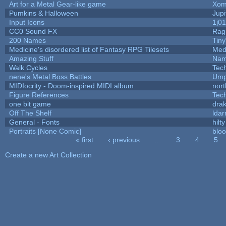
Art for a Metal Gear-like game
Xom
Pumkins & Halloween
Jupi
Input Icons
1j01
CC0 Sound FX
Rag
200 Names
Tin
Medicine's disordered list of Fantasy RPG Tilesets
Med
Amazing Stuff
Nam
Walk Cycles
Tec
nene's Metal Boss Battles
Ump
MIDIocrity - Doom-inspired MIDI album
nort
Figure References
Tec
one bit game
drak
Off The Shelf
ldar
General - Fonts
hilty
Portraits [None Comic]
blo
« first
‹ previous
…
3
4
5
Pages
Create a new Art Collection