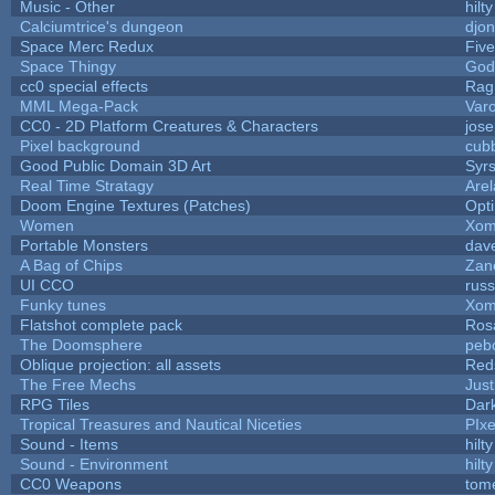
Music - Other
hilty
Calciumtrice's dungeon
djo
Space Merc Redux
Fiv
Space Thingy
God
cc0 special effects
Rag
MML Mega-Pack
Var
CC0 - 2D Platform Creatures & Characters
jos
Pixel background
cub
Good Public Domain 3D Art
Syrs
Real Time Stratagy
Arel
Doom Engine Textures (Patches)
Opt
Women
Xom
Portable Monsters
dave
A Bag of Chips
Zane
UI CCO
rus
Funky tunes
Xom
Flatshot complete pack
Rosa
The Doomsphere
peb
Oblique projection: all assets
Red
The Free Mechs
Just
RPG Tiles
Dar
Tropical Treasures and Nautical Niceties
PIx
Sound - Items
hilty
Sound - Environment
hilty
CC0 Weapons
tom