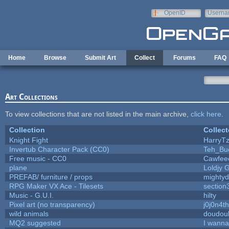
Skip to main content
OpenID
Userna
e-mail
Home
Browse
Submit Art
Collect
Forums
FAQ
Art Collections
To view collections that are not listed in the main archive,
click here
.
Collection
Collect
Knight Fight
HarryTz
Invertub Character Pack (CC0)
Teh_Bu
Free music - CC0
Cawfee
plane
Loldjy 
PREFAB/ furniture / props
mightyd
RPG Maker VX Ace - Tilesets
section
Music - G.U.I.
hilty
Pixel art (no transparency)
j0j0n4t
wild animals
doudoul
MQ2 suggested
I wanna