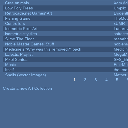
Cute animals
Xom Ad
Low Poly Trees
Umplix
Retrocade.net Games' Art
Evident
Fishing Game
TheMo
Controllers
xUMR
Isometric Pixel Art
Lunarov
isometric city tiles
softoce
Slime The Floor
raaaah
Noble Master Games' Stuff
noblem
Medicine's "Why was this removed?" pack
Medici
Eclectic Playlist
MegaMi
Pixel Sprites
SFS_Eli
Music
EmirMer
Itself
the_ma
Spells (Vector Images)
Matheu
1
2
3
4
5
Pages
Create a new Art Collection