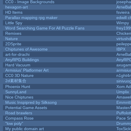
CC0 - Image Backgrounds
joseph
hexagon-art
ArneBa
HD Items
fsvieira
Parallax mapping rpg maker
edwill 
Little Spy
Wimpy
Word Searching Game For All Puzzle Fans
frey199
Remixes
Chicke
Nature
virtush
2DSprite
peilepp
Chiptunes of Awesome
IBPX
art-for-drachi
ArneBa
AnyRPG Buildings
AnyRP
Hard Vacuum
axugam
Armisius' Platformer Art
armisiu
CC0 3D Nature
n1ght4
2d素材集合
sinivuo
Phoenix Hunt
Xom Ad
SunnyLand
Umplix
Nice Chiptunes
Amawe
Music Inspipred by Silksong
Emmntt
Potential Game Assets
Master
Road brawlers
Puffolott
Compass Rose
Pace S
"low poly"
Drummy
My public domain art
ToxSickP