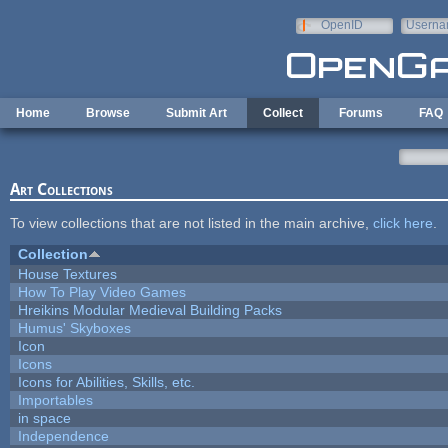
Skip to main content
OpenID
Userna
e-mail
Home
Browse
Submit Art
Collect
Forums
FAQ
Art Collections
To view collections that are not listed in the main archive,
click here
.
Collection
House Textures
How To Play Video Games
Hreikins Modular Medieval Building Packs
Humus' Skyboxes
Icon
Icons
Icons for Abilities, Skills, etc.
Importables
in space
Independence