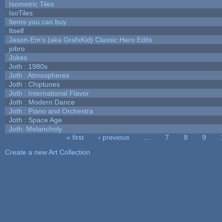
Isometric Tiles
IsoTiles
Items you can buy
Itself
Jason-Em's (aka GrafxKid) Classic Hero Edits
jobro
Jokes
Joth : 1980s
Joth : Atmospheres
Joth : Chiptunes
Joth : International Flavor
Joth : Modern Dance
Joth : Piano and Orchestra
Joth : Space Age
Joth: Melancholy
« first
‹ previous
…
7
8
9
Pages
Create a new Art Collection