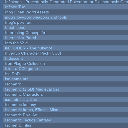
Infinimon - Procedurally-Generated Pokemon- or Digimon-style Ga
Infinite Tux
Inog Open World Assets
inog's low-poly weapons and tools
Inog's pixel art
Input Icons
Interesting Concept Art
Interstellar Patrol
Into the Void
iNTRUDER - The nukebot
Invertub Character Pack (CC0)
Iridescent
Iron Plague Collection
Isle - a CC0 game
Iso DnD
iso game art
Isometric
Isometric (2.5D) Medieval Set
Isometric Characters
isometric city tiles
Isometric fantasy
Isometric Items, Effects, Misc
Isometric Pixel Art
Isometric Tactics Fantasy
Isometric Tiles