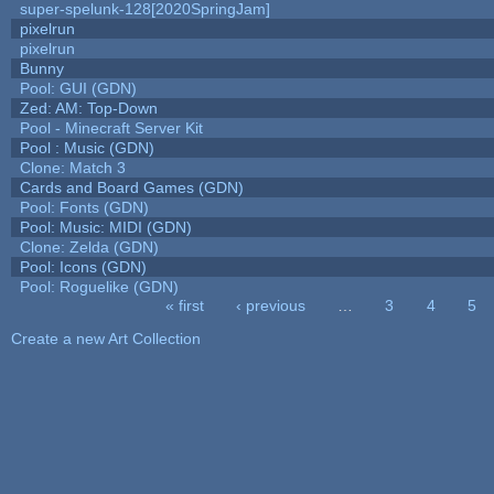
super-spelunk-128[2020SpringJam]
pixelrun
pixelrun
Bunny
Pool: GUI (GDN)
Zed: AM: Top-Down
Pool - Minecraft Server Kit
Pool : Music (GDN)
Clone: Match 3
Cards and Board Games (GDN)
Pool: Fonts (GDN)
Pool: Music: MIDI (GDN)
Clone: Zelda (GDN)
Pool: Icons (GDN)
Pool: Roguelike (GDN)
« first
‹ previous
…
3
4
5
Pages
Create a new Art Collection