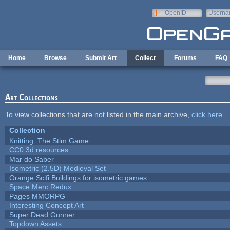
Skip to main content
OpenID
Userna
e-mail
Home
Browse
Submit Art
Collect
Forums
FAQ
Art Collections
To view collections that are not listed in the main archive,
click here
.
Collection
Knitting: The Stim Game
CC0 3d resources
Mar do Saber
Isometric (2.5D) Medieval Set
Orange Scifi Buildings for isometric games
Space Merc Redux
Pages MMORPG
Interesting Concept Art
Super Dead Gunner
Topdown Assets