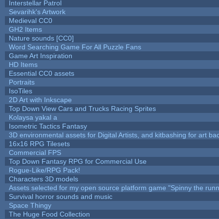
Interstellar Patrol
Sevarihk's Artwork
Medieval CC0
GH2 Items
Nature sounds [CC0]
Word Searching Game For All Puzzle Fans
Game Art Inspiration
HD Items
Essential CC0 assets
Portraits
IsoTiles
2D Art with Inkscape
Top Down View Cars and Trucks Racing Sprites
Kolaysa yakal a
Isometric Tactics Fantasy
3D environmental assets for Digital Artists, and kitbashing for art b
16x16 RPG Tilesets
Commercial FPS
Top Down Fantasy RPG for Commercial Use
Rogue-Like/RPG Pack!
Characters 3D models
Assets selected for my open source platform game "Spinny the runn
Survival horror sounds and music
Space Thingy
The Huge Food Collection