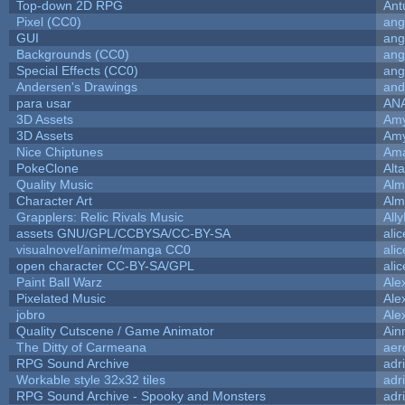
Top-down 2D RPG
Ant
Pixel (CC0)
ang
GUI
ang
Backgrounds (CC0)
ang
Special Effects (CC0)
ang
Andersen's Drawings
and
para usar
AN
3D Assets
Amy
3D Assets
Amy
Nice Chiptunes
Am
PokeClone
Alta
Quality Music
Alm
Character Art
Alm
Grapplers: Relic Rivals Music
All
assets GNU/GPL/CCBYSA/CC-BY-SA
ali
visualnovel/anime/manga CC0
ali
open character CC-BY-SA/GPL
ali
Paint Ball Warz
Ale
Pixelated Music
Ale
jobro
Ale
Quality Cutscene / Game Animator
Ain
The Ditty of Carmeana
aer
RPG Sound Archive
adr
Workable style 32x32 tiles
adr
RPG Sound Archive - Spooky and Monsters
adr