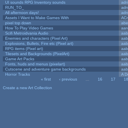
UI sounds RPG Inventory sounds
adr
RUN_TO_
adn
All afternoon days!
adn
Assets I Want to Make Games With
ACr
pixel top down
abe
How To Play Video Games
aar
Scifi Metroidvania Audio
aab
Enemies and characters (Pixel Art)
aab
Explosions, Bullets, Fire etc (Pixel art)
aab
RPG items (Pixel art)
aab
Tilesets and Backgrounds (PixelArt)
aab
Game Art Packs
aab
Fonts, huds and menus (pixelart)
aab
Cutscene and adventure game backgrounds
aab
Horror Tracks
A D
« first
‹ previous
…
16
17
1
Pages
Create a new Art Collection