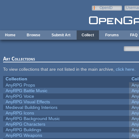
Skip to main content
OpenID
Userna
e-mail
Home
Browse
Submit Art
Collect
Forums
FAQ
Art Collections
To view collections that are not listed in the main archive,
click here
.
Collection
Col
AnyRPG Props
An
AnyRPG Battle Music
An
AnyRPG Voice
An
AnyRPG Visual Effects
An
Medieval Building Interiors
An
AnyRPG Icons
An
AnyRPG Background Music
An
AnyRPG Characters
An
AnyRPG Buildings
An
AnyRPG Weapons
An