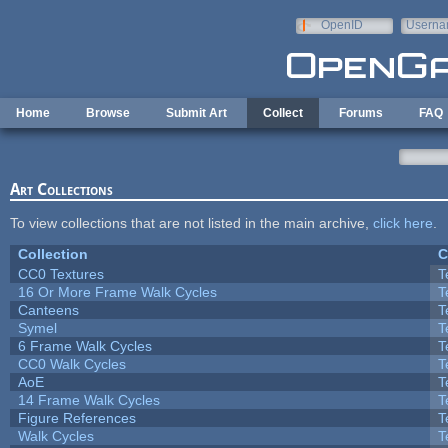
Skip to main content
OpenID
Userna
e-mail
Home
Browse
Submit Art
Collect
Forums
FAQ
Art Collections
To view collections that are not listed in the main archive,
click here
.
Collection
C
CC0 Textures
T
16 Or More Frame Walk Cycles
T
Canteens
T
Symel
T
6 Frame Walk Cycles
T
CC0 Walk Cycles
T
AoE
T
14 Frame Walk Cycles
T
Figure References
T
Walk Cycles
T