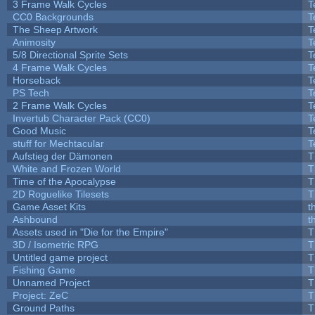
3 Frame Walk Cycles
T
CC0 Backgrounds
T
The Sheep Artwork
T
Animosity
T
5/8 Directional Sprite Sets
T
4 Frame Walk Cycles
T
Horseback
T
PS Tech
T
2 Frame Walk Cycles
T
Invertub Character Pack (CC0)
T
Good Music
T
stuff for Mechtacular
T
Aufstieg der Dämonen
T
White and Frozen World
T
Time of the Apocalypse
T
2D Roguelike Tilesets
T
Game Asset Kits
t
Ashbound
t
Assets used in "Die for the Empire"
T
3D / Isometric RPG
T
Untitled game project
T
Fishing Game
T
Unnamed Project
T
Project: ZeC
T
Ground Paths
T