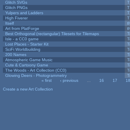
Glitch SVGs
T
Glitch PNGs
T
Yulpers and Ladders
T
High Fiverer
T
Itself
t
Art from PlatForge
t
Best Orthogonal (rectangular) Tilesets for Tilemaps
T
Isle - a CC0 game
T
Lost Places - Starter Kit
T
SciFi Worldbuilding
T
200 Names
T
Atmospheric Game Music
T
Cute & Cartoony Game
T
The Woods - Art Collection (CC0)
T
Glowing Deers - Photogrammetry
T
« first
‹ previous
…
16
17
1
Pages
Create a new Art Collection