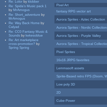
Re:
Lolor
by
klobber
Pixel Art
Re:
Spida's Music pack 1
by
MrAmogus
fantasy RPG vector art
Re:
Short_adventure
by
MrAmogus
Aurora Sprites - Aztec Collection
Re:
Way Back Home
by
Calyad
Aurora Sprites - Nordic Collection
Re:
CC0 Fantasy Music &
Sounds
by
kekesoblue
Aurora Sprites - Purple Valley
Re:
Art marketplace
cross-promotion?
by
Aurora Sprites - Tropical Collecti
Spring Spring
Pixel Sprites
16x16 JRPG favorites
Lemmasoft assets
Sprite-Based retro FPS (Doom, W
Low poly 3D
2D
Cube-Power