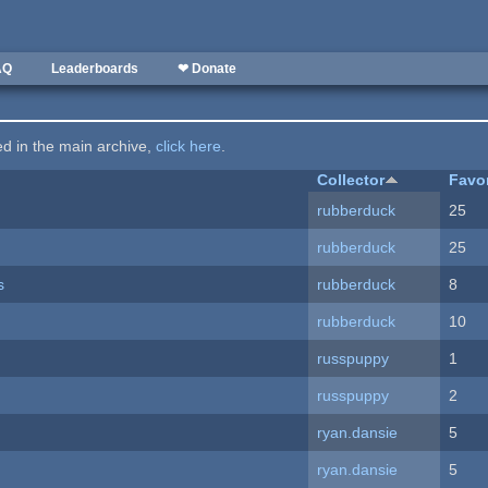
AQ
Leaderboards
❤ Donate
ted in the main archive,
click here
.
Collector
Favo
rubberduck
25
rubberduck
25
s
rubberduck
8
rubberduck
10
russpuppy
1
russpuppy
2
ryan.dansie
5
ryan.dansie
5