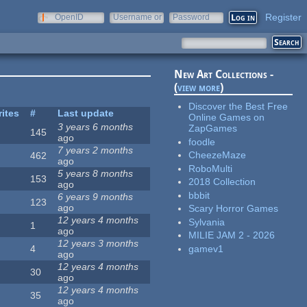
Register
OpenID
Username or
Password
e-mail
New Art Collections -
(
view more
)
Discover the Best Free
rites
#
Last update
Online Games on
3 years 6 months
ZapGames
145
ago
foodle
7 years 2 months
CheezeMaze
462
ago
RoboMulti
5 years 8 months
153
2018 Collection
ago
bbbit
6 years 9 months
123
ago
Scary Horror Games
12 years 4 months
Sylvania
1
ago
MILIE JAM 2 - 2026
12 years 3 months
gamev1
4
ago
12 years 4 months
30
ago
12 years 4 months
35
ago