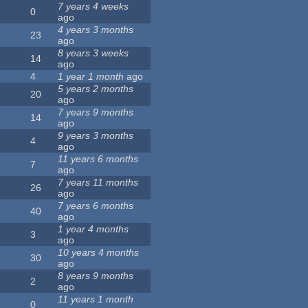
7 years 4 weeks
0
ago
4 years 3 months
23
ago
8 years 3 weeks
14
ago
4
1 year 1 month
ago
5 years 2 months
20
ago
7 years 9 months
14
ago
9 years 3 months
4
ago
11 years 6 months
7
ago
7 years 11 months
26
ago
7 years 6 months
40
ago
1 year 4 months
3
ago
10 years 4 months
30
ago
8 years 9 months
2
ago
11 years 1 month
0