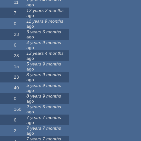
11
ago
12 years 2 months
7
ago
11 years 9 months
0
ago
3 years 6 months
23
ago
4 years 9 months
6
ago
12 years 4 months
28
ago
5 years 9 months
15
ago
8 years 9 months
23
ago
5 years 9 months
40
ago
8 years 9 months
0
ago
2 years 6 months
160
ago
7 years 7 months
6
ago
7 years 7 months
2
ago
7 years 7 months