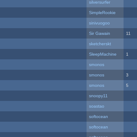
silversurfer
SimpleRookie
sinivuogoo
Sir Gawain
11
sketcherskt
SleepMachine
1
smonos
smonos
3
smonos
5
snoopy11
soastao
softocean
softocean