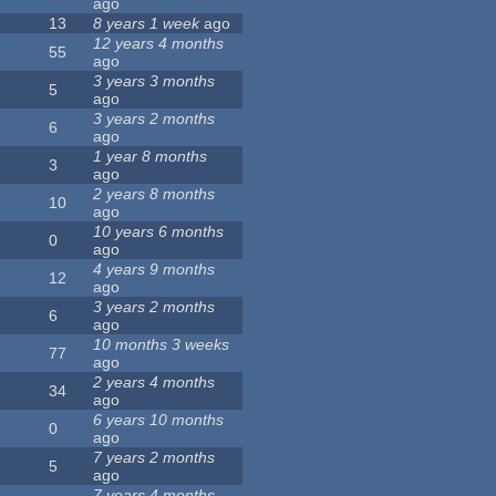
ago
13
8 years 1 week
ago
12 years 4 months
55
ago
3 years 3 months
5
ago
3 years 2 months
6
ago
1 year 8 months
3
ago
2 years 8 months
10
ago
10 years 6 months
0
ago
4 years 9 months
12
ago
3 years 2 months
6
ago
10 months 3 weeks
77
ago
2 years 4 months
34
ago
6 years 10 months
0
ago
7 years 2 months
5
ago
7 years 4 months