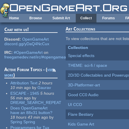
Skip to main content
Home
Browse
Submit Art
Collect
Forums
F
Art Collections
Chat with us!
To view collections that are not lis
Discord:
OpenGameArt
discord.gg/yDaQ4NcCux
Collection
IRC:
#OpenGameArt
on
Special effects
freegamedev.net/irc/#opengameart
THEME: sci-fi / space
Active Forum Topics - (
view
more
)
2D/3D Collectables and Powerup
Attribution Text
2 hours
3D-Platformer-art
10 min
ago
by
Gaurav
ESCAPE - 1945
5 hours
Good CC0 Audio
56 min
ago
by
DREAM_SEARCH_REPEAT
UI CCO
Does OpenGameArt
have an 88x31 button?
Flare Bestiary
18 hours 43 min
ago
by
Spring Spring
Kids Game Art
Programmers for Tux