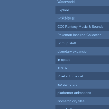
Waterworld
Explore
2d素材集合
CC0 Fantasy Music & Sounds
Pokemon Inspired Collection
Shmup stuff
planetary expansion
in space
16x16
Pixel art cute cat
iso game art
platformer animations
isometric city tiles