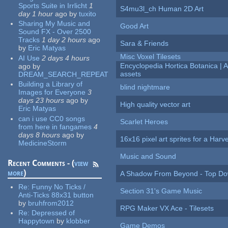
Sports Suite in Irrlicht
1
S4mu3l_ch Human 2D Art
day 1 hour
ago
by
tuxito
Sharing My Music and
Good Art
Sound FX - Over 2500
Tracks
1 day 2 hours
ago
Sara & Friends
by
Eric Matyas
Misc Voxel Tilesets
AI Use
2 days 4 hours
Encyclopedia Hortica Botanica |
ago
by
assets
DREAM_SEARCH_REPEAT
Building a Library of
blind nightmare
Images for Everyone
3
days 23 hours
ago
by
High quality vector art
Eric Matyas
can i use CC0 songs
Scarlet Heroes
from here in fangames
4
days 8 hours
ago
by
16x16 pixel art sprites for a Har
MedicineStorm
Music and Sound
Recent Comments - (
view
more
)
A Shadow From Beyond - Top Dow
Re:
Funny No Ticks /
Section 31's Game Music
Anti-Ticks 88x31 button
by
bruhfrom2012
RPG Maker VX Ace - Tilesets
Re:
Depressed of
Happytown
by
klobber
Game Demos