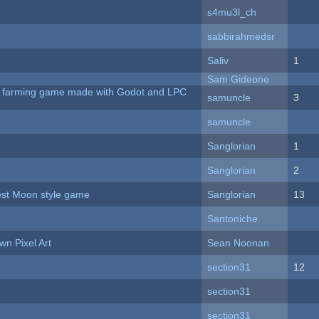
s4mu3l_ch
sabbirahmedsr
Saliv
1
Sam Gideone
 A farming game made with Godot and LPC
samuncle
3
samuncle
Sanglorian
1
Sanglorian
2
vest Moon style game
Sanglorian
13
Santoniche
n Pixel Art
Sean Noonan
section31
12
section31
section31