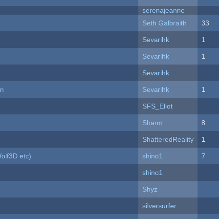
serenajeanne
Seth Galbraith
33
Sevarihk
1
Sevarihk
1
Sevarihk
on
Sevarihk
1
SFS_Eliot
Sharm
8
ShatteredReality
1
olf3D etc)
shino1
7
shino1
Shyz
silversurfer