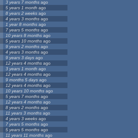
3 years 7 months
ago
5 years 1 month
ago
8 years 2 weeks
ago
4 years 3 months
ago
1 year 8 months
ago
7 years 5 months
ago
10 years 8 months
ago
5 years 10 months
ago
9 years 2 months
ago
4 years 3 months
ago
9 years 3 days
ago
12 years 4 months
ago
3 years 1 month
ago
12 years 4 months
ago
9 months 5 days
ago
12 years 4 months
ago
10 years 10 months
ago
5 years 7 months
ago
12 years 4 months
ago
8 years 2 months
ago
11 years 3 months
ago
4 years 3 weeks
ago
7 years 5 months
ago
5 years 5 months
ago
11 years 11 months
ago