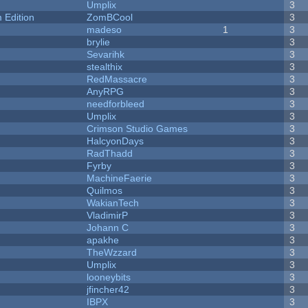
Umplix
3
Edition
ZomBCool
3
madeso
1
3
brylie
3
Sevarihk
3
stealthix
3
RedMassacre
3
AnyRPG
3
needforbleed
3
Umplix
3
Crimson Studio Games
3
HalcyonDays
3
RadThadd
3
Fyrby
3
MachineFaerie
3
Quilmos
3
WakianTech
3
VladimirP
3
Johann C
3
apakhe
3
TheWzzard
3
Umplix
3
looneybits
3
jfincher42
3
IBPX
3