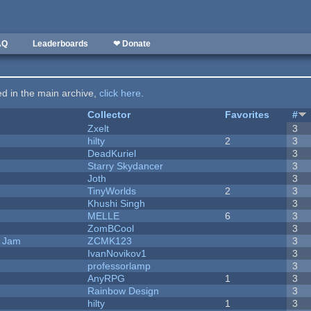
AQ
Leaderboards
❤ Donate
ted in the main archive,
click here
.
Collector
Favorites
#
Zxelt
3
hilty
2
3
DeadKuriel
3
Starry Skydancer
3
Joth
3
TinyWorlds
2
3
Khushi Singh
3
MELLE
6
3
ZomBCool
3
e Jam
ZCMK123
3
IvanNovikov1
3
professorlamp
3
AnyRPG
1
3
Rainbow Design
3
hilty
1
3