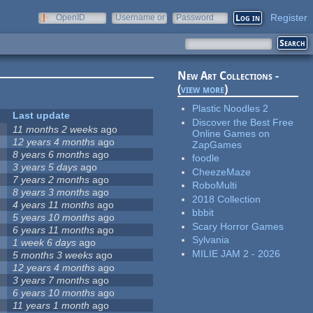
Register
OpenID
Username or
Password
e-mail
New Art Collections -
(
view more
)
Plastic Noodles 2
Last update
Discover the Best Free
11 months 2 weeks
ago
Online Games on
12 years 4 months
ago
ZapGames
8 years 6 months
ago
foodle
3 years 5 days
ago
CheezeMaze
7 years 2 months
ago
RoboMulti
8 years 3 months
ago
2018 Collection
4 years 11 months
ago
bbbit
5 years 10 months
ago
Scary Horror Games
6 years 11 months
ago
Sylvania
1 week 6 days
ago
MILIE JAM 2 - 2026
5 months 3 weeks
ago
12 years 4 months
ago
3 years 7 months
ago
6 years 10 months
ago
11 years 1 month
ago