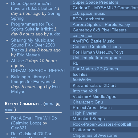
Super Space Predators
Does OpenGameArt
GridnorT - MYSHMUP Game Jam 
have an 88x31 button?
1
day 1 hour
ago
by
Spring
cc0 space music
Spring
BCO - orchestral
Programmers for Tux
Aurora Sprites - Purple Valley
Sports Suite in Irrlicht
1
Gameboy 8x8 Pixel Tilesets
day 8 hours
ago
by
tuxito
cat_vs_cat
Sharing My Music and
AnyRPG Battle Music
Sound FX - Over 2500
Console Controller Icons
Tracks
1 day 8 hours
ago
For Human Use(LowPoly)
by
Eric Matyas
Untitled platformer game
AI Use
2 days 10 hours
RL
ago
by
For Modern 2D Games
DREAM_SEARCH_REPEAT
IsoTiles
Building a Library of
faeWorks
Images for Everyone
4
Kits and sets of 2D art
days 5 hours
ago
by
Eric
Into the Void
Matyas
VladimirP Middle Ages
Character: Gnu
Recent Comments - (
view
Project Ares - Music
more
)
High Fiverer
Re:
A Small Fire Will Do
Mariokart Songs
(Calming Loop)
by
Rock-Paper-Scissors-Football
Geo821
Platformers
Re:
Oldskool (Of Far
Chiptunes of Awesome