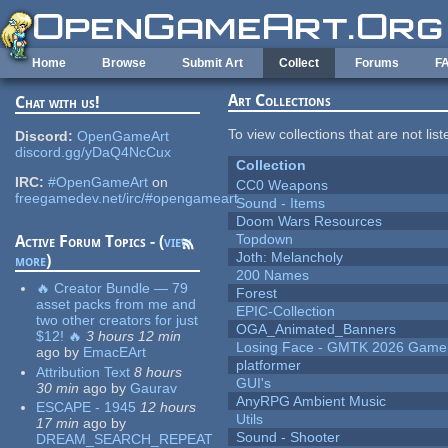
Skip to main content
Home
Browse
Submit Art
Collect
Forums
F
Art Collections
Chat with us!
To view collections that are not lis
Discord:
OpenGameArt
discord.gg/yDaQ4NcCux
Collection
IRC:
#OpenGameArt
on
CC0 Weapons
freegamedev.net/irc/#opengameart
Sound - Items
Doom Wars Resources
Topdown
Active Forum Topics - (
view
Joth: Melancholy
more
)
200 Names
🔥 Creator Bundle — 79
Forest
asset packs from me and
EPIC-Collection
two other creators for just
OGA_Animated_Banners
$12! 🔥
3 hours 12 min
Losing Face - GMTK 2026 Gam
ago
by
EmacEArt
platformer
Attribution Text
8 hours
GUI's
30 min
ago
by
Gaurav
AnyRPG Ambient Music
ESCAPE - 1945
12 hours
Utils
17 min
ago
by
Sound - Shooter
DREAM_SEARCH_REPEAT