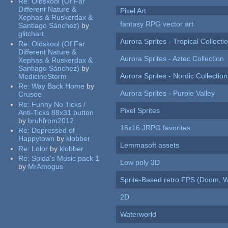
Re:
Oldskool (Of Far
Different Nature &
Pixel Art
Xephas & Ruskerdax &
fantasy RPG vector art
Santiago Sánchez)
by
glitchart
Aurora Sprites - Tropical Collecti
Re:
Oldskool (Of Far
Different Nature &
Aurora Sprites - Aztec Collection
Xephas & Ruskerdax &
Santiago Sánchez)
by
Aurora Sprites - Nordic Collection
MedicineStorm
Re:
Way Back Home
by
Aurora Sprites - Purple Valley
Crusoe
Re:
Funny No Ticks /
Pixel Sprites
Anti-Ticks 88x31 button
by
bruhfrom2012
16x16 JRPG favorites
Re:
Depressed of
Happytown
by
klobber
Lemmasoft assets
Re:
Lolor
by
klobber
Re:
Spida's Music pack 1
Low poly 3D
by
MrAmogus
Sprite-Based retro FPS (Doom, W
2D
Waterworld