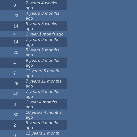
7 years 4 weeks
0
ago
4 years 3 months
23
ago
8 years 3 weeks
14
ago
4
1 year 1 month
ago
7 years 9 months
14
ago
5 years 2 months
20
ago
9 years 3 months
4
ago
11 years 6 months
7
ago
7 years 11 months
26
ago
7 years 6 months
40
ago
1 year 4 months
3
ago
10 years 4 months
30
ago
8 years 9 months
2
ago
11 years 1 month
0