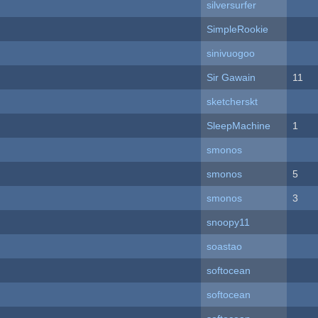
silversurfer
SimpleRookie
sinivuogoo
Sir Gawain
11
sketcherskt
SleepMachine
1
smonos
smonos
5
smonos
3
snoopy11
soastao
softocean
softocean