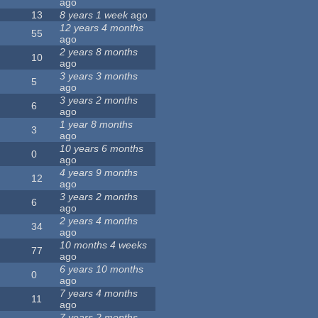
ago
13
8 years 1 week
ago
12 years 4 months
55
ago
2 years 8 months
10
ago
3 years 3 months
5
ago
3 years 2 months
6
ago
1 year 8 months
3
ago
10 years 6 months
0
ago
4 years 9 months
12
ago
3 years 2 months
6
ago
2 years 4 months
34
ago
10 months 4 weeks
77
ago
6 years 10 months
0
ago
7 years 4 months
11
ago
7 years 2 months