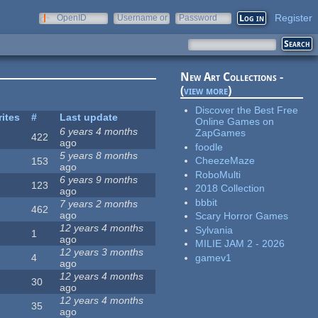
Register
OpenID
Username or
Password
e-mail
New Art Collections -
(
view more
)
Discover the Best Free
rites
#
Last update
Online Games on
6 years 4 months
ZapGames
422
ago
foodle
5 years 8 months
CheezeMaze
153
ago
RoboMulti
6 years 9 months
123
2018 Collection
ago
bbbit
7 years 2 months
462
ago
Scary Horror Games
12 years 4 months
Sylvania
1
ago
MILIE JAM 2 - 2026
12 years 3 months
gamev1
4
ago
12 years 4 months
30
ago
12 years 4 months
35
ago