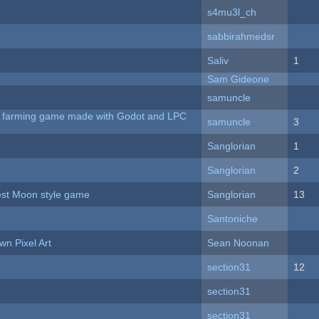
s4mu3l_ch
sabbirahmedsr
Saliv
1
Sam Gideone
samuncle
 A farming game made with Godot and LPC
samuncle
3
Sanglorian
1
Sanglorian
2
vest Moon style game
Sanglorian
13
Santoniche
n Pixel Art
Sean Noonan
section31
12
section31
section31