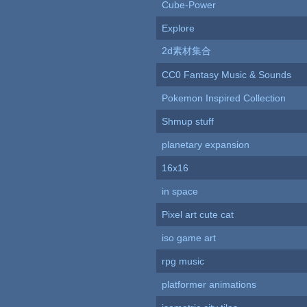
Cube-Power
Explore
2d素材集合
CC0 Fantasy Music & Sounds
Pokemon Inspired Collection
Shmup stuff
planetary expansion
16x16
in space
Pixel art cute cat
iso game art
rpg music
platformer animations