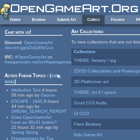
Skip to main content
Home
Browse
Submit Art
Collect
Forums
F
Art Collections
Chat with us!
To view collections that are not lis
Discord:
OpenGameArt
discord.gg/yDaQ4NcCux
Collection
IRC:
#OpenGameArt
on
THEME: fantasy / rpg
freegamedev.net/irc/#opengameart
2D/3D Collectables and Powerup
Active Forum Topics - (
view
more
)
3D-Platformer-art
Attribution Text
4 hours
THEME: sci-fi / space
58 min
ago
by
Gaurav
ESCAPE - 1945
8 hours
Good CC0 Audio
44 min
ago
by
DREAM_SEARCH_REPEAT
UI CCO
Does OpenGameArt
have an 88x31 button?
Flare Bestiary
21 hours 31 min
ago
by
Spring Spring
Kids Game Art
Programmers for Tux