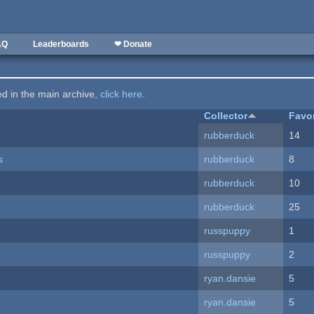
AQ
Leaderboards
❤ Donate
ted in the main archive,
click here
.
Collector
Favo
rubberduck
14
s
rubberduck
8
rubberduck
10
rubberduck
25
russpuppy
1
russpuppy
2
ryan.dansie
5
ryan.dansie
5