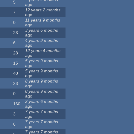
5
ago
12 years 2 months
7
ago
11 years 9 months
0
ago
3 years 6 months
23
ago
4 years 9 months
6
ago
12 years 4 months
28
ago
5 years 9 months
15
ago
5 years 9 months
40
ago
8 years 9 months
23
ago
8 years 9 months
0
ago
2 years 6 months
160
ago
7 years 7 months
3
ago
7 years 7 months
6
ago
7 years 7 months