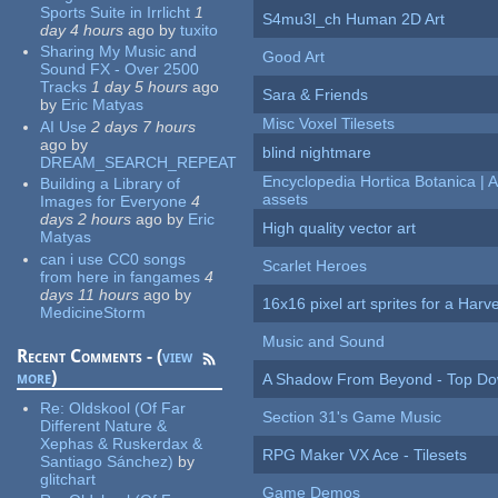
Sports Suite in Irrlicht
1
S4mu3l_ch Human 2D Art
day 4 hours
ago
by
tuxito
Sharing My Music and
Good Art
Sound FX - Over 2500
Tracks
1 day 5 hours
ago
Sara & Friends
by
Eric Matyas
Misc Voxel Tilesets
AI Use
2 days 7 hours
ago
by
blind nightmare
DREAM_SEARCH_REPEAT
Encyclopedia Hortica Botanica |
Building a Library of
assets
Images for Everyone
4
days 2 hours
ago
by
Eric
High quality vector art
Matyas
can i use CC0 songs
Scarlet Heroes
from here in fangames
4
days 11 hours
ago
by
16x16 pixel art sprites for a Har
MedicineStorm
Music and Sound
Recent Comments - (
view
more
)
A Shadow From Beyond - Top Dow
Re:
Oldskool (Of Far
Section 31's Game Music
Different Nature &
Xephas & Ruskerdax &
RPG Maker VX Ace - Tilesets
Santiago Sánchez)
by
glitchart
Game Demos