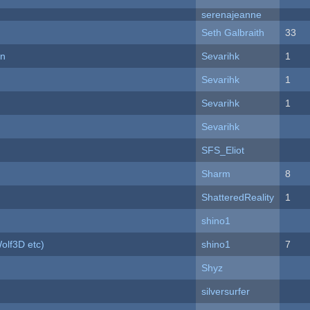
serenajeanne
Seth Galbraith
33
on
Sevarihk
1
Sevarihk
1
Sevarihk
1
Sevarihk
SFS_Eliot
Sharm
8
ShatteredReality
1
shino1
olf3D etc)
shino1
7
Shyz
silversurfer