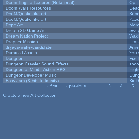
Doom Engine Textures (Rotational)
Opt
Doom Wars Resources
Dead
DooM/Quake-like art
Kaa
DooM/Quake-like art
Kaa
Dope Art
More
Dream 2D Game Art
Swep
Dream Nation Project
Waki
Dropper Mission
Umpl
dryads-wake-candidate
Arn
Dumuzid Assets
You'r
Dungeon
Pixe
Dungeon Crawler Sound Effects
spo
Dungeon of Mind - Action RPG
High
DungeonDeveloper Music
Dung
Easy Jam (8-bits to Infinity)
Kiel
« first
‹ previous
…
3
4
5
Pages
Create a new Art Collection