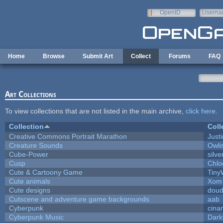
Skip to main content
OpenID
Userna
e-mail
Home
Browse
Submit Art
Collect
Forums
FAQ
Art Collections
To view collections that are not listed in the main archive,
click here
.
Collection
Coll
Creative Commons Portrait Marathon
Justi
Creature Sounds
Owli
Cube-Power
silve
Cusp
Chlo
Cute & Cartoony Game
Tiny
Cute animals
Xom 
Cute designs
doud
Cutscene and adventure game backgrounds
aab
Cyberpunk
cina
Cyberpunk Music
Dark