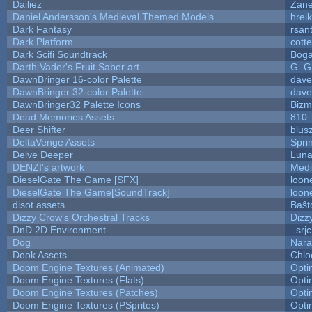
Dailiez
Zane
Daniel Andersson's Medieval Themed Models
hreik
Dark Fantasy
rsan
Dark Platform
cott
Dark Scifi Soundtrack
Boga
Darth Vader's Fruit Saber art
G_G
DawnBringer 16-color Palette
dave
DawnBringer 32-color Palette
dave
DawnBringer32 Palette Icons
Bizm
Dead Memories Assets
810
Deer Shifter
blus
DeltaVenge Assets
Spri
Delve Deeper
Luna
DENZI's artwork
Medi
DieselGate The Game [SFX]
loon
DieselGate The Game[SoundTrack]
loon
disot assets
Baŝt
Dizzy Crow's Orchestral Tracks
Dizz
DnD 2D Environment
_srj
Dog
Nara
Dook Assets
Chlo
Doom Engine Textures (Animated)
Opt
Doom Engine Textures (Flats)
Opt
Doom Engine Textures (Patches)
Opt
Doom Engine Textures (PSprites)
Opt