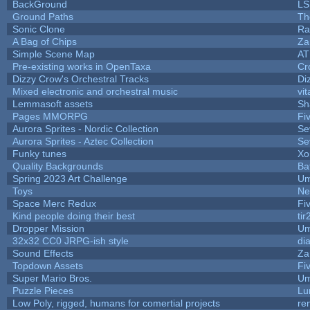
BackGround
LS
Ground Paths
Th
Sonic Clone
Ra
A Bag of Chips
Za
Simple Scene Map
AT
Pre-existing works in OpenTaxa
Cr
Dizzy Crow's Orchestral Tracks
Di
Mixed electronic and orchestral music
vit
Lemmasoft assets
Sh
Pages MMORPG
Fi
Aurora Sprites - Nordic Collection
Se
Aurora Sprites - Aztec Collection
Se
Funky tunes
Xo
Quality Backgrounds
Ba
Spring 2023 Art Challenge
Um
Toys
Ne
Space Merc Redux
Fi
Kind people doing their best
tir
Dropper Mission
Um
32x32 CC0 JRPG-ish style
di
Sound Effects
Za
Topdown Assets
Fi
Super Mario Bros.
Um
Puzzle Pieces
Lu
Low Poly, rigged, humans for comertial projects
re