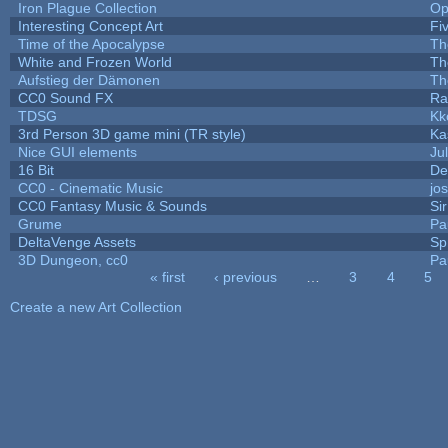
Iron Plague Collection
Op
Interesting Concept Art
Fi
Time of the Apocalypse
Th
White and Frozen World
Th
Aufstieg der Dämonen
Th
CC0 Sound FX
Ra
TDSG
Kk
3rd Person 3D game mini (TR style)
Ka
Nice GUI elements
Jul
16 Bit
De
CC0 - Cinematic Music
jo
CC0 Fantasy Music & Sounds
Si
Grume
Pa
DeltaVenge Assets
Sp
3D Dungeon, cc0
Pa
« first
‹ previous
…
3
4
5
Pages
Create a new Art Collection