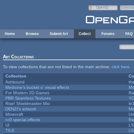
Skip to main content
OpenID
Userna
e-mail
Home
Browse
Submit Art
Collect
Forums
FAQ
Art Collections
To view collections that are not listed in the main archive,
click here
.
Collection
Co
Ashbound
th
Medicine's bucket o' visual effects
Me
For Modern 2D Games
Ra
PBR Seamless Textures
YC
Rise! Shieldmaiden Mio
tir
DENZI's artwork
Me
Minecraft
Um
cc0 special effects
Ra
UI
LS
TILE
LS