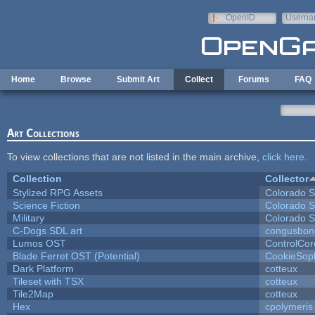
Skip to main content
OpenID
Userna
e-mail
Home
Browse
Submit Art
Collect
Forums
FAQ
Art Collections
To view collections that are not listed in the main archive,
click here
.
Collection
Collector
Stylized RPG Assets
Colorado S
Science Fiction
Colorado S
Military
Colorado S
C-Dogs SDL art
congusbon
Lumos OST
ControlCor
Blade Ferret OST (Potential)
CookieSop
Dark Platform
cotteux
Tileset with TSX
cotteux
Tile2Map
cotteux
Hex
cpolymeris