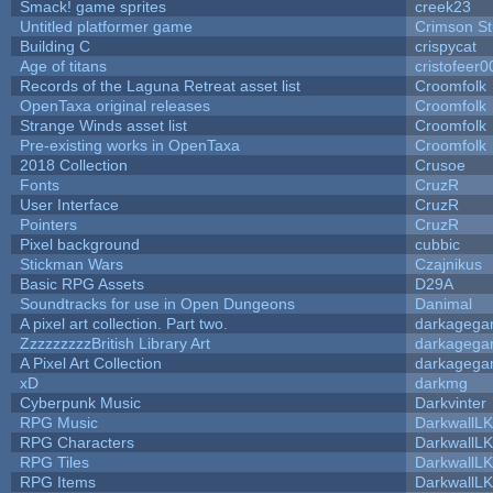
Smack! game sprites
creek23
Untitled platformer game
Crimson S
Building C
crispycat
Age of titans
cristofeer0
Records of the Laguna Retreat asset list
Croomfolk
OpenTaxa original releases
Croomfolk
Strange Winds asset list
Croomfolk
Pre-existing works in OpenTaxa
Croomfolk
2018 Collection
Crusoe
Fonts
CruzR
User Interface
CruzR
Pointers
CruzR
Pixel background
cubbic
Stickman Wars
Czajnikus
Basic RPG Assets
D29A
Soundtracks for use in Open Dungeons
Danimal
A pixel art collection. Part two.
darkageg
ZzzzzzzzzBritish Library Art
darkageg
A Pixel Art Collection
darkageg
xD
darkmg
Cyberpunk Music
Darkvinter
RPG Music
DarkwallL
RPG Characters
DarkwallL
RPG Tiles
DarkwallL
RPG Items
DarkwallL