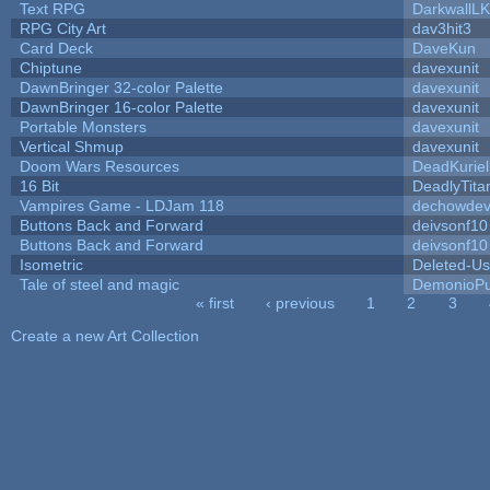
Text RPG
DarkwallL
RPG City Art
dav3hit3
Card Deck
DaveKun
Chiptune
davexunit
DawnBringer 32-color Palette
davexunit
DawnBringer 16-color Palette
davexunit
Portable Monsters
davexunit
Vertical Shmup
davexunit
Doom Wars Resources
DeadKuriel
16 Bit
DeadlyTita
Vampires Game - LDJam 118
dechowde
Buttons Back and Forward
deivsonf10
Buttons Back and Forward
deivsonf10
Isometric
Deleted-Us
Tale of steel and magic
DemonioPu
« first
‹ previous
1
2
3
Pages
Create a new Art Collection