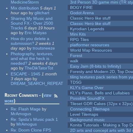
MedicineStorm
3rd Person 3D game mini (TR sty
BOGY FIRE
Mix distribution
5 days 1
hour
ago
by
glitchart
Godot Arena
Classic Hero like stuff
Sharing My Music and
Sound FX - Over 2500
Classic Hero like stuff
Tracks
6 days 19 hours
Kyrodian Legends
ago
by
Eric Matyas
Mini Kits
How do you delete a
RPG Tiles
submission?
2 weeks 1
platformer resources
day
ago
by
troutsneeze
World Map Resources
Photography, textures,
Forest
and what the heck is
walk
needed?
2 weeks 4 days
Easy Jam (8-bits to Infinity)
ago
by
TheDikTatorTot
Foresty and Modern 2D, Top Dow
ESCAPE - 1945
1 month
tiling textures pack series from 
3 days
ago
by
TDSG
DREAM_SEARCH_REPEAT
KLY's Game Over
KLY's Piano, Bells and Lullabies
Recent Comments - (
view
Possible SoundFX
more
)
Tileset GDR Cakes (32px x 32px)
Re:
Flash Mage
by
Connecting Tilemaps
MrAmogus
Level Tilemaps
Re:
Spida's Music pack 1
Background music
by
MrAmogus
Konita Tutorials - Making a Top 
Re:
Doom Clone FPS
2D arts and concept arts with 3d 