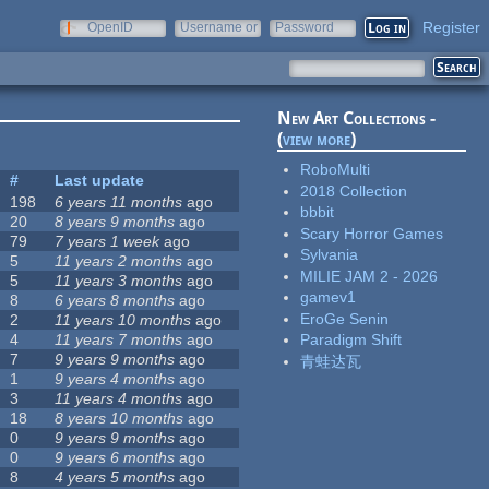
Register
OpenID
Username or
Password
e-mail
New Art Collections -
(
view more
)
RoboMulti
#
Last update
2018 Collection
198
6 years 11 months
ago
bbbit
20
8 years 9 months
ago
Scary Horror Games
79
7 years 1 week
ago
Sylvania
5
11 years 2 months
ago
MILIE JAM 2 - 2026
5
11 years 3 months
ago
gamev1
8
6 years 8 months
ago
EroGe Senin
2
11 years 10 months
ago
4
11 years 7 months
ago
Paradigm Shift
7
9 years 9 months
ago
青蛙达瓦
1
9 years 4 months
ago
3
11 years 4 months
ago
18
8 years 10 months
ago
0
9 years 9 months
ago
0
9 years 6 months
ago
8
4 years 5 months
ago