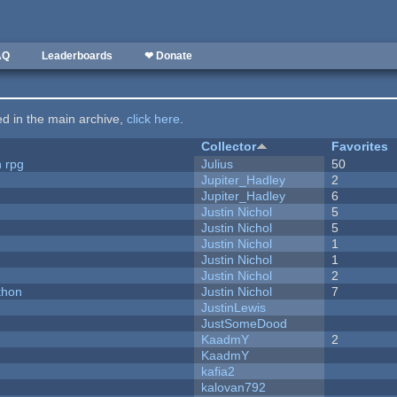
AQ
Leaderboards
❤ Donate
ted in the main archive,
click here
.
Collector
Favorites
n rpg
Julius
50
Jupiter_Hadley
2
Jupiter_Hadley
6
Justin Nichol
5
Justin Nichol
5
Justin Nichol
1
Justin Nichol
1
Justin Nichol
2
thon
Justin Nichol
7
JustinLewis
JustSomeDood
KaadmY
2
KaadmY
kafia2
kalovan792