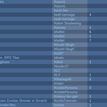
le)
KasunL
KasunL
kavin tee
keith karnage
4
keith karnage
Kelvin Shadewing
Kenney
1
kheftel
6
kheftel
1
kheftel
7
Khushi Singh
Khushi Singh
Kiel97
n, RPG Tiles
kikaito
yughues
Kitkat
1
Kkoder27
KLY
KLY
1
KManegold
2
knater
KnoblePersona
3
KnoblePersona
Kolejny-fan-gier
1
Down Zombie Shooter in Scratch
KonitaTutorials
1
model files
kooow
1