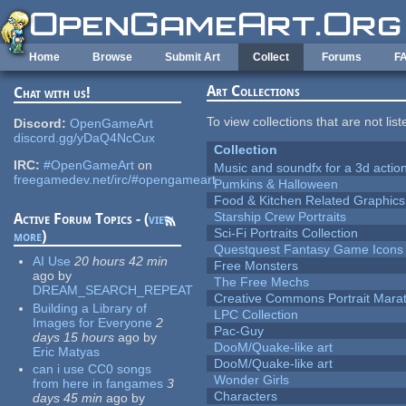
Skip to main content
Home
Browse
Submit Art
Collect
Forums
F
Art Collections
Chat with us!
To view collections that are not lis
Discord:
OpenGameArt
discord.gg/yDaQ4NcCux
Collection
IRC:
#OpenGameArt
on
Music and soundfx for a 3d actio
freegamedev.net/irc/#opengameart
Pumkins & Halloween
Food & Kitchen Related Graphics
Starship Crew Portraits
Active Forum Topics - (
view
Sci-Fi Portraits Collection
more
)
Questquest Fantasy Game Icons
AI Use
20 hours 42 min
Free Monsters
ago
by
The Free Mechs
DREAM_SEARCH_REPEAT
Creative Commons Portrait Mara
Building a Library of
LPC Collection
Images for Everyone
2
Pac-Guy
days 15 hours
ago
by
DooM/Quake-like art
Eric Matyas
DooM/Quake-like art
can i use CC0 songs
Wonder Girls
from here in fangames
3
Characters
days 45 min
ago
by