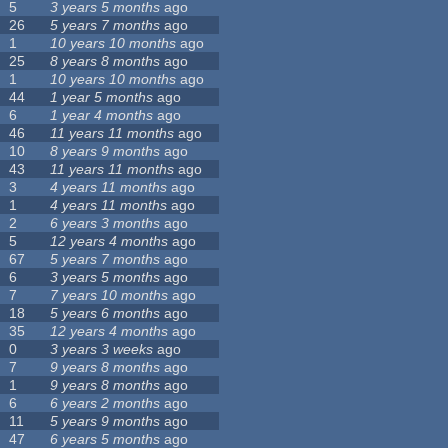
5
3 years 5 months
ago
26
5 years 7 months
ago
1
10 years 10 months
ago
25
8 years 8 months
ago
1
10 years 10 months
ago
44
1 year 5 months
ago
6
1 year 4 months
ago
46
11 years 11 months
ago
10
8 years 9 months
ago
43
11 years 11 months
ago
3
4 years 11 months
ago
1
4 years 11 months
ago
2
6 years 3 months
ago
5
12 years 4 months
ago
67
5 years 7 months
ago
6
3 years 5 months
ago
7
7 years 10 months
ago
18
5 years 6 months
ago
35
12 years 4 months
ago
0
3 years 3 weeks
ago
7
9 years 8 months
ago
1
9 years 8 months
ago
6
6 years 2 months
ago
11
5 years 9 months
ago
47
6 years 5 months
ago