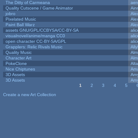
The Ditty of Carmeana
aer
Quality Cutscene / Game Animator
Ain
jobro
Ale
Pixelated Music
Ale
Paint Ball Warz
Ale
assets GNU/GPL/CCBYSA/CC-BY-SA
ali
visualnovel/anime/manga CC0
ali
open character CC-BY-SA/GPL
ali
Grapplers: Relic Rivals Music
All
Quality Music
Alm
Character Art
Alm
PokeClone
Alta
Nice Chiptunes
Am
3D Assets
Amy
3D Assets
Amy
1
2
3
4
5
Pages
Create a new Art Collection