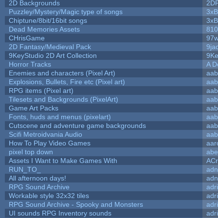
2D Backgrounds
2D
Puzzley/Mystery/Magic type of songs
3xB
Chiptune/8bit/16bit songs
3xB
Dead Memories Assets
810
CHrisGame
97w
2D Fantasy/Medieval Pack
9ja
9KeyStudio 2D Art Collection
9Ke
Horror Tracks
A D
Enemies and characters (Pixel Art)
aab
Explosions, Bullets, Fire etc (Pixel art)
aab
RPG items (Pixel art)
aab
Tilesets and Backgrounds (PixelArt)
aab
Game Art Packs
aab
Fonts, huds and menus (pixelart)
aab
Cutscene and adventure game backgrounds
aab
Scifi Metroidvania Audio
aab
How To Play Video Games
aar
pixel top down
abe
Assets I Want to Make Games With
ACr
RUN_TO_
adn
All afternoon days!
adn
RPG Sound Archive
adr
Workable style 32x32 tiles
adr
RPG Sound Archive - Spooky and Monsters
adr
UI sounds RPG Inventory sounds
adr