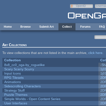
Skip to main content
OpenID
Userna
e-mail
Home
Browse
Submit Art
Collect
Forums
FAQ
Art Collections
To view collections that are not listed in the main archive,
click here
.
Collection
Col
8x8_cc0_oga-by_roguelike
-Sh
Scary Scarry Scurry
1j0
Input Icons
1j0
RPG Tilesets
2D
Animations
2D
Sidescrolling Characters
2D
Strategy Stuff
2D
Puzzle Themes
2D
Simple Worlds - Open Content Series
2D
User Interfaces
2D