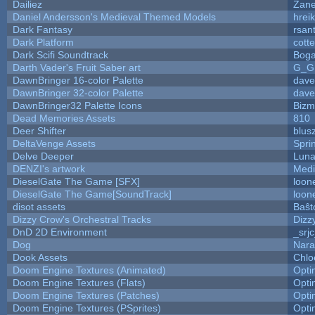
Dailiez
Zane
Daniel Andersson's Medieval Themed Models
hreik
Dark Fantasy
rsan
Dark Platform
cott
Dark Scifi Soundtrack
Boga
Darth Vader's Fruit Saber art
G_G
DawnBringer 16-color Palette
dave
DawnBringer 32-color Palette
dave
DawnBringer32 Palette Icons
Bizm
Dead Memories Assets
810
Deer Shifter
blus
DeltaVenge Assets
Spri
Delve Deeper
Luna
DENZI's artwork
Medi
DieselGate The Game [SFX]
loon
DieselGate The Game[SoundTrack]
loon
disot assets
Baŝt
Dizzy Crow's Orchestral Tracks
Dizz
DnD 2D Environment
_srj
Dog
Nara
Dook Assets
Chlo
Doom Engine Textures (Animated)
Opt
Doom Engine Textures (Flats)
Opt
Doom Engine Textures (Patches)
Opt
Doom Engine Textures (PSprites)
Opt