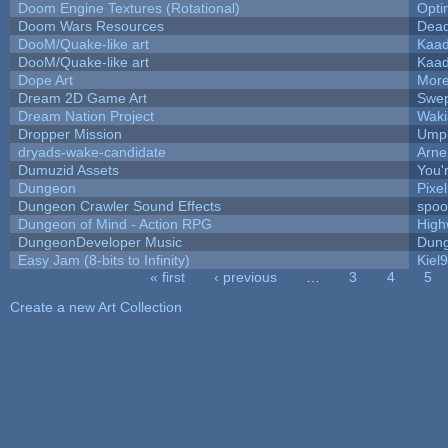
Doom Engine Textures (Rotational)
Opt
Doom Wars Resources
Dead
DooM/Quake-like art
Kaa
DooM/Quake-like art
Kaa
Dope Art
More
Dream 2D Game Art
Swep
Dream Nation Project
Waki
Dropper Mission
Umpl
dryads-wake-candidate
Arn
Dumuzid Assets
You'r
Dungeon
Pixe
Dungeon Crawler Sound Effects
spo
Dungeon of Mind - Action RPG
High
DungeonDeveloper Music
Dung
Easy Jam (8-bits to Infinity)
Kiel
« first
‹ previous
…
3
4
5
Pages
Create a new Art Collection