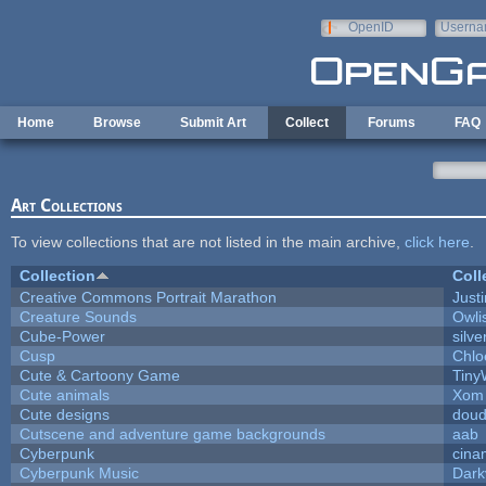
Skip to main content
OpenID
Userna
e-mail
Home
Browse
Submit Art
Collect
Forums
FAQ
Art Collections
To view collections that are not listed in the main archive,
click here
.
Collection
Coll
Creative Commons Portrait Marathon
Justi
Creature Sounds
Owli
Cube-Power
silve
Cusp
Chlo
Cute & Cartoony Game
Tiny
Cute animals
Xom 
Cute designs
doud
Cutscene and adventure game backgrounds
aab
Cyberpunk
cina
Cyberpunk Music
Dark