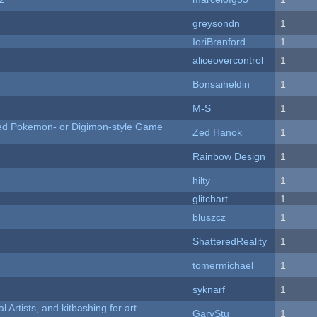
greysondn
1
IoriBranford
1
aliceovercontrol
1
Bonsaiheldin
1
M-S
1
ted Pokemon- or Digimon-style Game
Zed Hanok
1
Rainbow Design
1
hilty
1
c
glitchart
1
bluszcz
1
ShatteredReality
1
tomermichael
1
syknarf
1
l Artists, and kitbashing for art
GaryStu
1