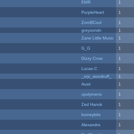
EMR
1
PurpleHeart
1
ZomBCool
1
greysondn
1
Zane Little Music
1
G_G
1
Dizzy Crow
1
Lucas-C
1
_srjc_woodruff_
1
Ausir
1
cpolymeris
1
Zed Hanok
1
looneybits
1
Alexandre
1