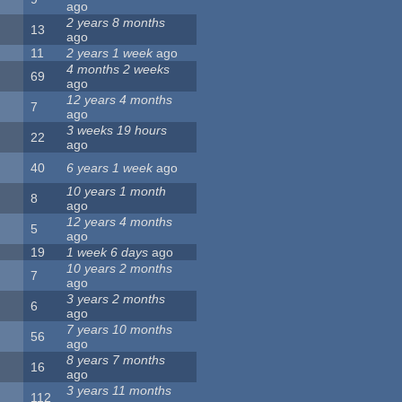
ago
2 years 8 months
13
ago
11
2 years 1 week
ago
4 months 2 weeks
69
ago
12 years 4 months
7
ago
3 weeks 19 hours
22
ago
40
6 years 1 week
ago
10 years 1 month
8
ago
12 years 4 months
5
ago
19
1 week 6 days
ago
10 years 2 months
7
ago
3 years 2 months
6
ago
7 years 10 months
56
ago
8 years 7 months
16
ago
3 years 11 months
112