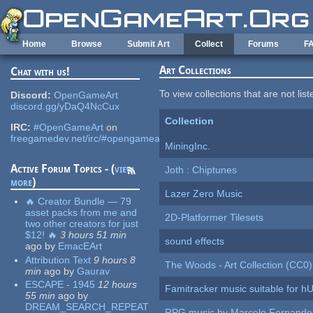
Skip to main content
Home
Browse
Submit Art
Collect
Forums
F
Art Collections
Chat with us!
To view collections that are not lis
Discord:
OpenGameArt
discord.gg/yDaQ4NcCux
Collection
IRC:
#OpenGameArt
on
freegamedev.net/irc/#opengameart
MiningInc.
Active Forum Topics - (
view
Joth : Chiptunes
more
)
Lazer Zero Music
🔥 Creator Bundle — 79
asset packs from me and
2D-Platformer Tilesets
two other creators for just
$12! 🔥
3 hours 51 min
sound effects
ago
by
EmacEArt
Attribution Text
9 hours 8
The Woods - Art Collection (CC0)
min
ago
by
Gaurav
ESCAPE - 1945
12 hours
Famitracker music suitable for 
55 min
ago
by
DREAM_SEARCH_REPEAT
RPG music by Marcelo Fernande