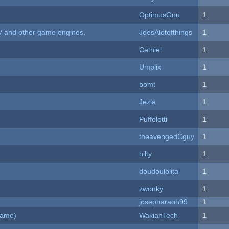
OptimusGnu
1
V and other game engines.
JoesAlotofthings
1
Cethiel
1
Umplix
1
bomt
1
Jezla
1
Puffolotti
1
theavengedCguy
1
hilty
1
doudoulolita
1
zwonky
1
josepharaoh99
1
Game)
WakianTech
1