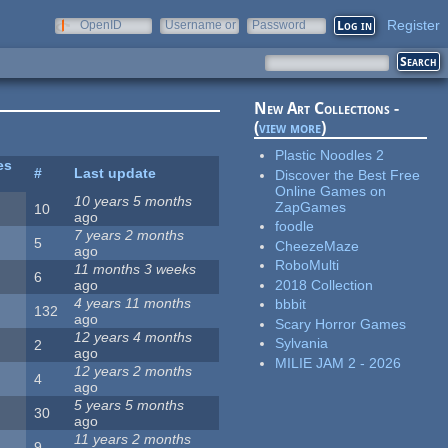
Register
OpenID
Username or
Password
e-mail
New Art Collections -
(
view more
)
Plastic Noodles 2
es
#
Last update
Discover the Best Free
Online Games on
10 years 5 months
ZapGames
10
ago
foodle
7 years 2 months
5
CheezeMaze
ago
RoboMulti
11 months 3 weeks
6
2018 Collection
ago
4 years 11 months
bbbit
132
ago
Scary Horror Games
12 years 4 months
Sylvania
2
ago
MILIE JAM 2 - 2026
12 years 2 months
4
ago
5 years 5 months
30
ago
11 years 2 months
9