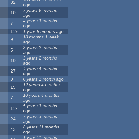
32
ago
7 years 9 months
10
ago
4 years 3 months
7
ago
119
1 year 5 months
ago
10 months 1 week
9
ago
2 years 2 months
5
ago
3 years 2 months
10
ago
4 years 4 months
27
ago
0
6 years 1 month
ago
12 years 4 months
19
ago
10 years 6 months
7
ago
5 years 3 months
112
ago
7 years 3 months
24
ago
8 years 11 months
43
ago
1 year 11 months