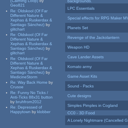
(Calming Loop)
by
backgrounds.
Geo821
LPC Essentials
Re:
Oldskool (Of Far
Different Nature &
Special effects for RPG Maker M
Xephas & Ruskerdax &
Santiago Sánchez)
by
Planets Set
glitchart
Re:
Oldskool (Of Far
Revenge of the Jackolantern
Different Nature &
Xephas & Ruskerdax &
Weapon HD
Santiago Sánchez)
by
glitchart
Cave Lander Assets
Re:
Oldskool (Of Far
Different Nature &
Komato army
Xephas & Ruskerdax &
Santiago Sánchez)
by
Game Asset Kits
MedicineStorm
Re:
Way Back Home
by
Sound - Packs
Crusoe
Re:
Funny No Ticks /
Cute designs
Anti-Ticks 88x31 button
by
bruhfrom2012
Simples Pimples in Cogland
Re:
Depressed of
Happytown
by
klobber
CC0 - 3D Food
A Lonely Nightmare (Cancelled 