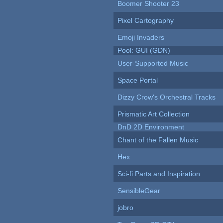
Boomer Shooter 23
Pixel Cartography
Emoji Invaders
Pool: GUI (GDN)
User-Supported Music
Space Portal
Dizzy Crow's Orchestral Tracks
Prismatic Art Collection
DnD 2D Environment
Chant of the Fallen Music
Hex
Sci-fi Parts and Inspiration
SensibleGear
jobro