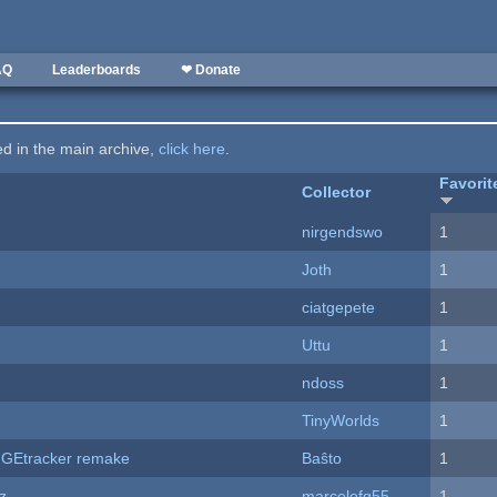
AQ
Leaderboards
❤ Donate
ted in the main archive,
click here
.
Favorit
Collector
nirgendswo
1
Joth
1
ciatgepete
1
Uttu
1
ndoss
1
TinyWorlds
1
hUGEtracker remake
Baŝto
1
z
marcelofg55
1