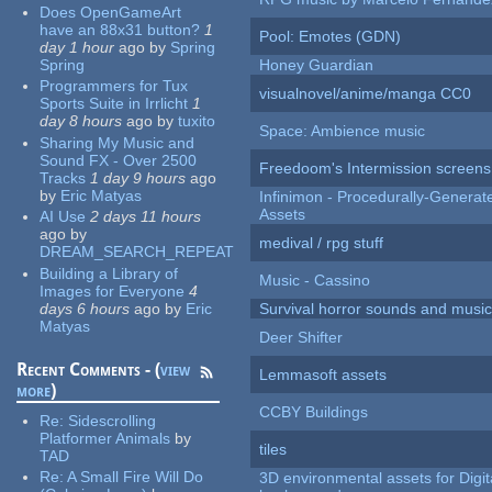
Does OpenGameArt
have an 88x31 button?
1
Pool: Emotes (GDN)
day 1 hour
ago
by
Spring
Spring
Honey Guardian
Programmers for Tux
visualnovel/anime/manga CC0
Sports Suite in Irrlicht
1
day 8 hours
ago
by
tuxito
Space: Ambience music
Sharing My Music and
Sound FX - Over 2500
Freedoom's Intermission screens
Tracks
1 day 9 hours
ago
by
Eric Matyas
Infinimon - Procedurally-Genera
Assets
AI Use
2 days 11 hours
ago
by
medival / rpg stuff
DREAM_SEARCH_REPEAT
Building a Library of
Music - Cassino
Images for Everyone
4
days 6 hours
ago
by
Eric
Survival horror sounds and musi
Matyas
Deer Shifter
Recent Comments - (
view
Lemmasoft assets
more
)
CCBY Buildings
Re:
Sidescrolling
Platformer Animals
by
tiles
TAD
Re:
A Small Fire Will Do
3D environmental assets for Digita