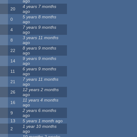
ago
4 years 7 months
20
ago
5 years 8 months
0
ago
7 years 9 months
4
ago
3 years 11 months
8
ago
8 years 9 months
22
ago
9 years 9 months
14
ago
6 years 9 months
11
ago
7 years 11 months
21
ago
12 years 2 months
26
ago
11 years 4 months
16
ago
2 years 6 months
9
ago
13
5 years 1 month
ago
1 year 10 months
2
ago
10 months 2 weeks